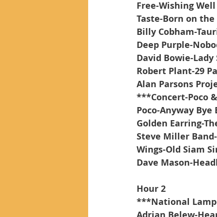
Free-Wishing Well
Taste-Born on the
Billy Cobham-Tau
Deep Purple-Nobo
David Bowie-Lady 
Robert Plant-29 P
Alan Parsons Projec
***Concert-Poco &
Poco-Anyway Bye 
Golden Earring-T
Steve Miller Band
Wings-Old Siam Si
Dave Mason-Head
Hour 2
***National Lamp
Adrian Belew-Hea