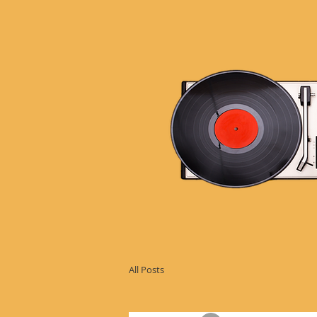
All Posts