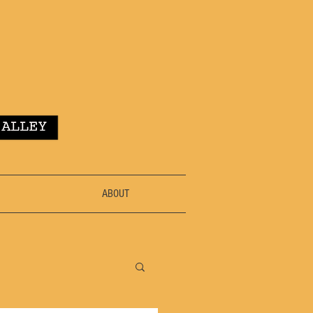
ABOUT