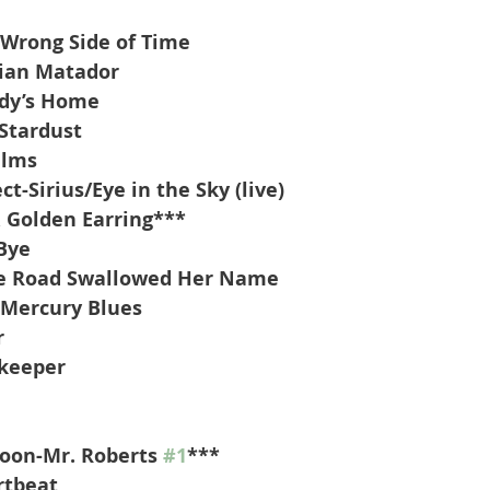
 Wrong Side of Time
rian Matador
dy’s Home
Stardust
alms
t-Sirius/Eye in the Sky (live)
 Golden Earring***
Bye
he Road Swallowed Her Name
-Mercury Blues
r
keeper
oon-Mr. Roberts 
#1
***
rtbeat