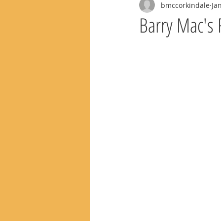
bmccorkindale
Ja
Barry Mac's 