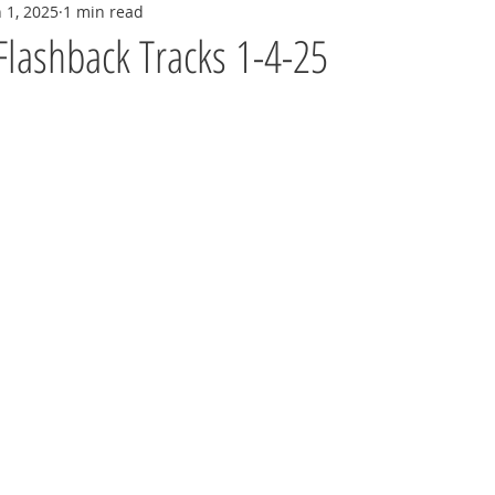
n 1, 2025
1 min read
Flashback Tracks 1-4-25