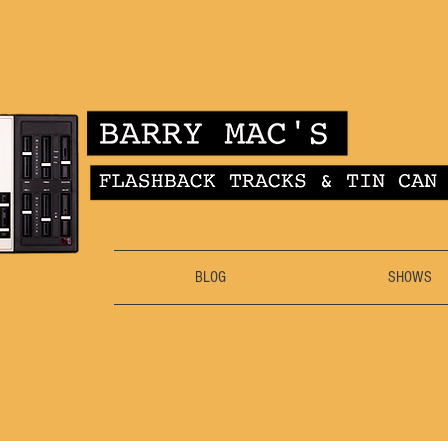
BLOG
SHOWS