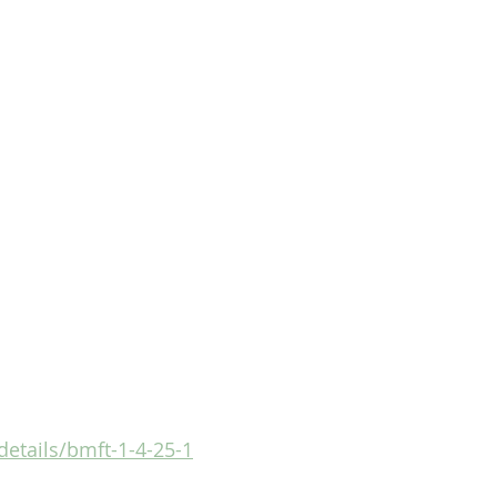
details/bmft-1-4-25-1