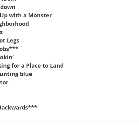
kdown
 Up with a Monster
ighborhood
s
ot Legs
Jobs***
okin’
ng for a Place to Land
ounting blue
tor
-Backwards***