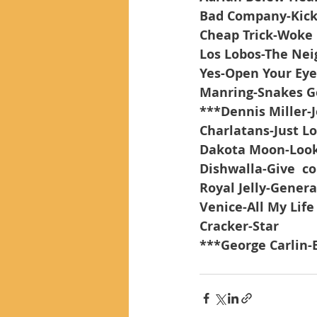
Bad Company-Kic
Cheap Trick-Woke
Los Lobos-The Ne
Yes-Open Your Eye
Manring-Snakes G
***Dennis Miller-
Charlatans-Just Lo
Dakota Moon-Looki
Dishwalla-Give  c
Royal Jelly-Genera
Venice-All My Life
Cracker-Star
***George Carlin