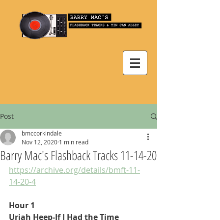
Post
bmccorkindale
Nov 12, 2020
1 min read
Barry Mac's Flashback Tracks 11-14-20
https://archive.org/details/bmft-11-
14-20-4
Hour 1
Uriah Heep-If I Had the Time