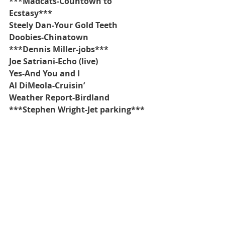
***Madcats-Countown to 
Ecstasy***
Steely Dan-Your Gold Teeth
Doobies-Chinatown
***Dennis Miller-jobs***
Joe Satriani-Echo (live)
Yes-And You and I
Al DiMeola-Cruisin’
Weather Report-Birdland
***Stephen Wright-Jet parking***