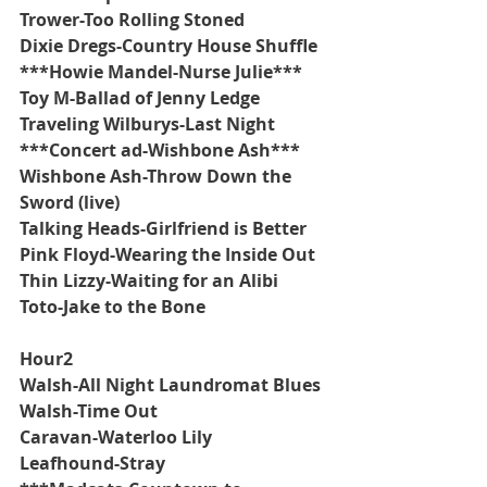
Trower-Too Rolling Stoned
Dixie Dregs-Country House Shuffle
***Howie Mandel-Nurse Julie***
Toy M-Ballad of Jenny Ledge
Traveling Wilburys-Last Night
***Concert ad-Wishbone Ash***
Wishbone Ash-Throw Down the 
Sword (live)
Talking Heads-Girlfriend is Better
Pink Floyd-Wearing the Inside Out
Thin Lizzy-Waiting for an Alibi
Toto-Jake to the Bone
Hour2
Walsh-All Night Laundromat Blues
Walsh-Time Out
Caravan-Waterloo Lily
Leafhound-Stray