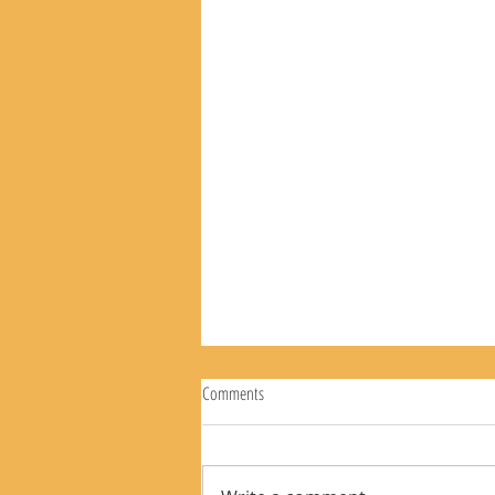
Comments