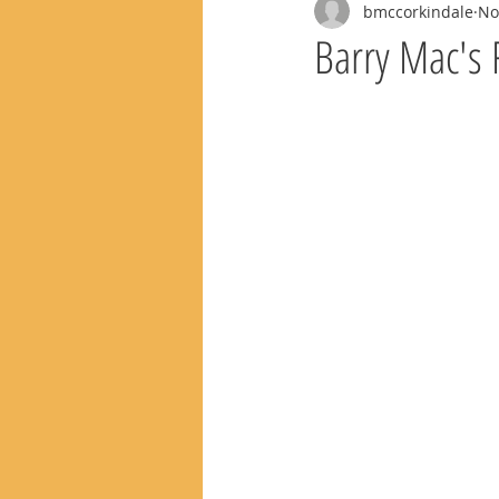
bmccorkindale
No
Barry Mac's 