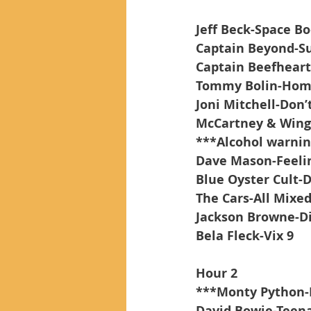
Jeff Beck-Space B
Captain Beyond-Su
Captain Beefheart-
Tommy Bolin-Hom
Joni Mitchell-Don’
McCartney & Wings
***Alcohol warnin
Dave Mason-Feelin
Blue Oyster Cult-
The Cars-All Mixe
Jackson Browne-D
Bela Fleck-Vix 9
Hour 2
***Monty Python-
David Bowie-Teena