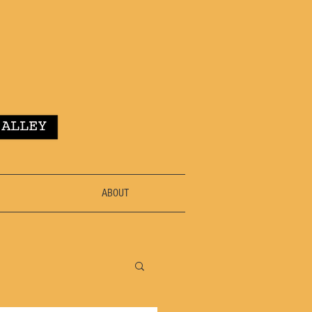
ABOUT