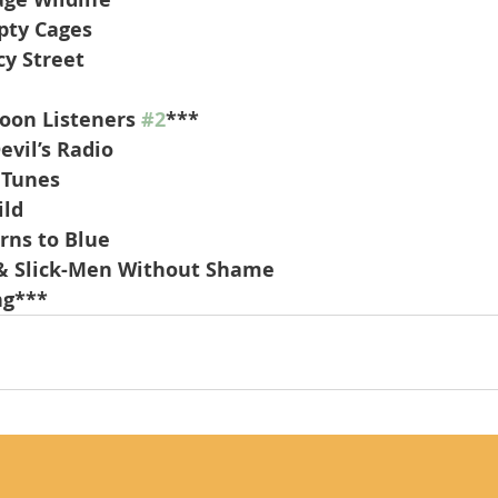
pty Cages
cy Street
oon Listeners 
#2
***
evil’s Radio
 Tunes
ild
urns to Blue
& Slick-Men Without Shame
ng***