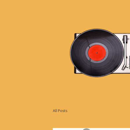
All Posts