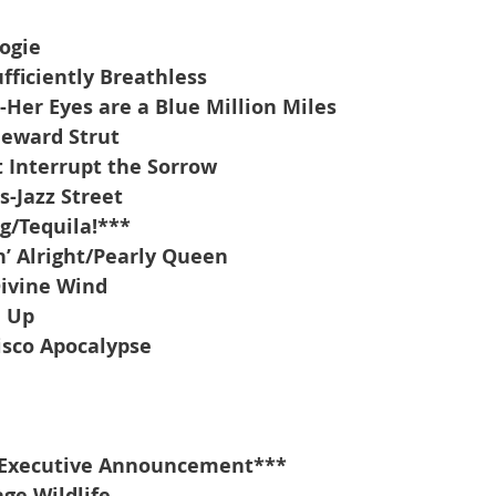
oogie
fficiently Breathless
Her Eyes are a Blue Million Miles
eward Strut
t Interrupt the Sorrow
-Jazz Street
g/Tequila!***
’ Alright/Pearly Queen
Divine Wind
d Up
isco Apocalypse
Executive Announcement***
ge Wildlife