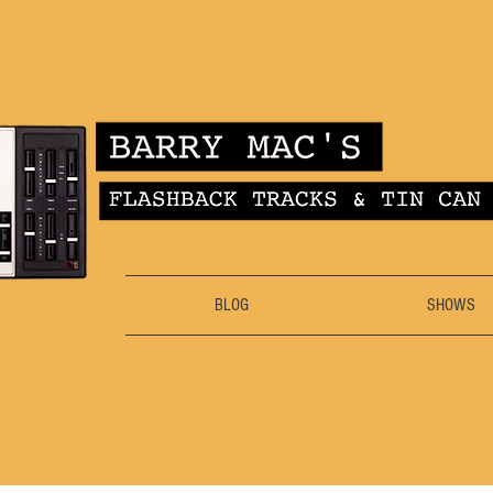
BLOG
SHOWS