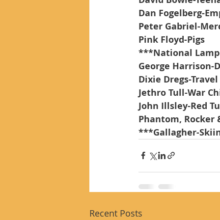
Dan Fogelberg-Em
Peter Gabriel-Mer
Pink Floyd-Pigs
***National Lamp
George Harrison-D
Dixie Dregs-Travel
Jethro Tull-War Ch
John Illsley-Red T
Phantom, Rocker 
***Gallagher-Skii
Recent Posts