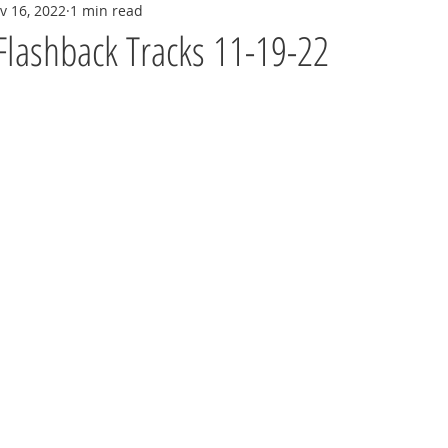
v 16, 2022
1 min read
Flashback Tracks 11-19-22