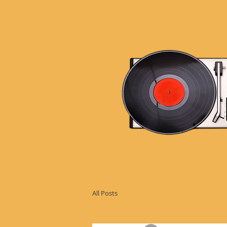
All Posts