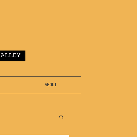
ABOUT