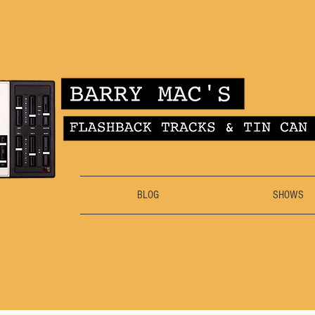
BLOG
SHOWS