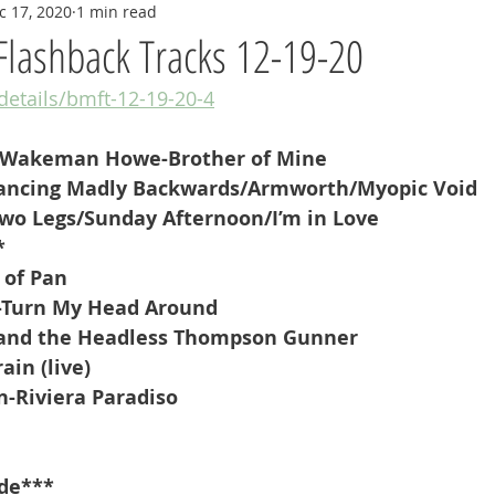
c 17, 2020
1 min read
Flashback Tracks 12-19-20
/details/bmft-12-19-20-4
 Wakeman Howe-Brother of Mine
ancing Madly Backwards/Armworth/Myopic Void
wo Legs/Sunday Afternoon/I’m in Love
*
 of Pan
s-Turn My Head Around
and the Headless Thompson Gunner
ain (live)
-Riviera Paradiso
de***