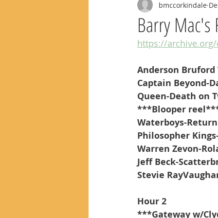
bmccorkindale
De
Barry Mac's 
https://archive.org
Anderson Bruford
Captain Beyond-D
Queen-Death on T
***Blooper reel**
Waterboys-Return
Philosopher King
Warren Zevon-Rol
Jeff Beck-Scatterbr
Stevie RayVaughan
Hour 2
***Gateway w/Cly