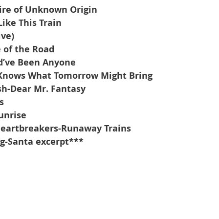
Fire of Unknown Origin
Like This Train
ive)
 of the Road
’ve Been Anyone
 Knows What Tomorrow Might Bring
sh-Dear Mr. Fantasy
s
unrise
Heartbreakers-Runaway Trains
g-Santa excerpt***