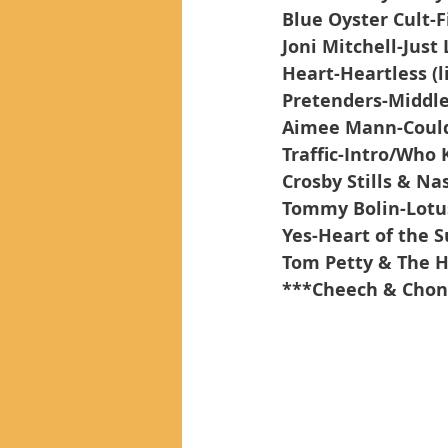
Blue Oyster Cult-
Joni Mitchell-Just 
Heart-Heartless (l
Pretenders-Middle
Aimee Mann-Could
Traffic-Intro/Who
Crosby Stills & Na
Tommy Bolin-Lotu
Yes-Heart of the S
Tom Petty & The 
***Cheech & Chon