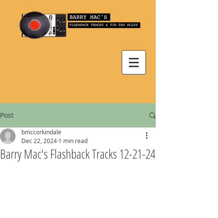
Post
bmccorkindale
Dec 22, 2024
1 min read
Barry Mac's Flashback Tracks 12-21-24