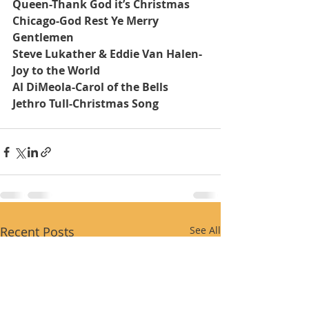
Queen-Thank God it’s Christmas
Chicago-God Rest Ye Merry 
Gentlemen
Steve Lukather & Eddie Van Halen-
Joy to the World
Al DiMeola-Carol of the Bells
Jethro Tull-Christmas Song
Recent Posts
See All