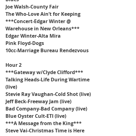
Joe Walsh-County Fair
The Who-Love Ain’t for Keeping
***Concert-Edgar Winter @ 
Warehouse in New Orleans***
Edgar Winter-Alta Mira
Pink Floyd-Dogs
10cc-Marriage Bureau Rendezvous
Hour 2
***Gateway w/Clyde Clifford***
Talking Heads-Life During Wartime 
(live)
Stevie Ray Vaughan-Cold Shot (live)
Jeff Beck-Freeway Jam (live)
Bad Company-Bad Company (live)
Blue Oyster Cult-ETI (live)
***A Message from the King***
Steve Vai-Christmas Time is Here