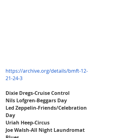
https://archive.org/details/bmft-12-
21-24-3
Dixie Dregs-Cruise Control
Nils Lofgren-Beggars Day
Led Zeppelin-Friends/Celebration 
Day
Uriah Heep-Circus
Joe Walsh-All Night Laundromat 
Blues 