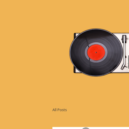
All Posts