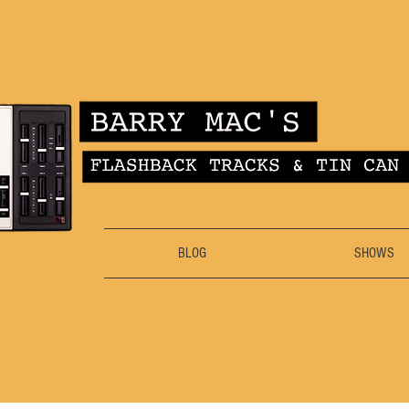
BLOG
SHOWS