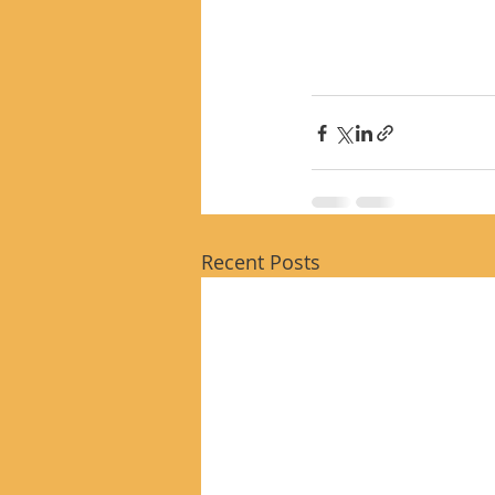
Recent Posts