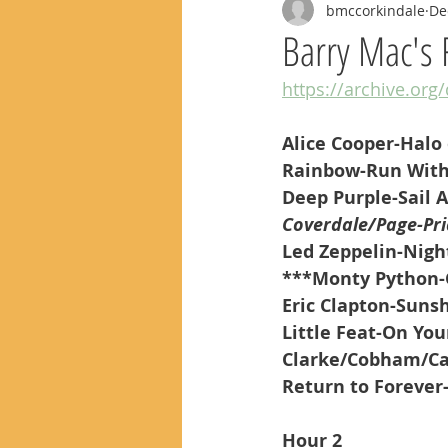
bmccorkindale
De
Barry Mac's 
https://archive.org
Alice Cooper-Halo 
Rainbow-Run With
Deep Purple-Sail 
Coverdale/Page-Pri
Led Zeppelin-Night
***Monty Python-
Eric Clapton-Suns
Little Feat-On Yo
Clarke/Cobham/Ca
Return to Forever
Hour 2