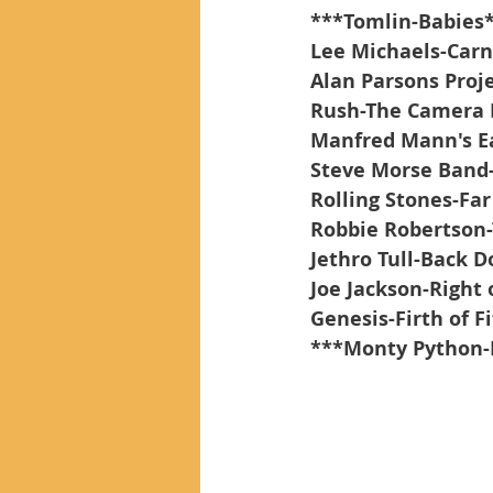
***Tomlin-Babies
Lee Michaels-Carni
Alan Parsons Proj
Rush-The Camera 
Manfred Mann's Ea
Steve Morse Band
Rolling Stones-Fa
Robbie Robertson
Jethro Tull-Back D
Joe Jackson-Right
Genesis-Firth of Fi
***Monty Python-