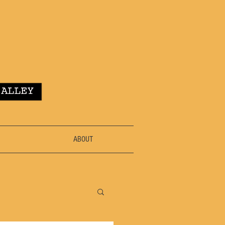
ABOUT