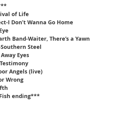
***
val of Life
ect-I Don’t Wanna Go Home
Eye
rth Band-Waiter, There’s a Yawn
-Southern Steel
r Away Eyes
-Testimony
oor Angels (live)
 or Wrong
fth
Fish ending***