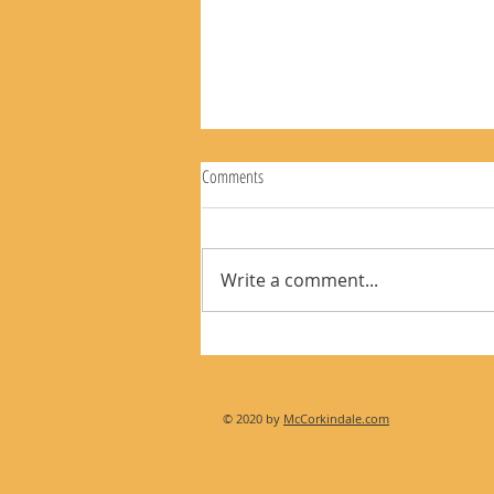
Comments
Write a comment...
The Rear View Mirror 8-9-26
© 2020 by
McCorkindale.com