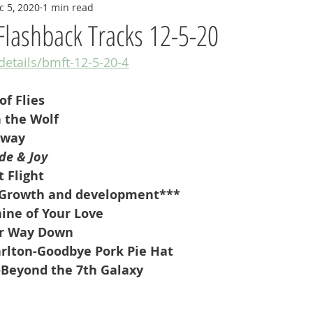
c 5, 2020
1 min read
Flashback Tracks 12-5-20
/details/bmft-12-5-20-4
of Flies
 the Wolf
Away
de & Joy
 Flight
Growth and development***
hine of Your Love
ur Way Down
rlton-Goodbye Pork Pie Hat
-Beyond the 7th Galaxy