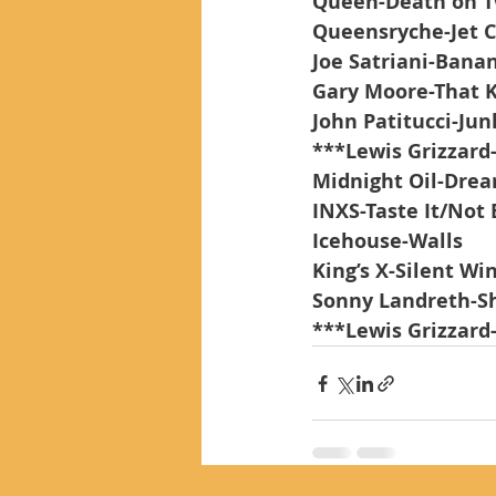
Queen-Death on Tw
Queensryche-Jet 
Joe Satriani-Banan
Gary Moore-That 
John Patitucci-Ju
***Lewis Grizzard
Midnight Oil-Dre
INXS-Taste It/Not
Icehouse-Walls
King’s X-Silent Wi
Sonny Landreth-S
***Lewis Grizzard