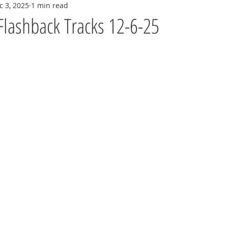
c 3, 2025
1 min read
Flashback Tracks 12-6-25