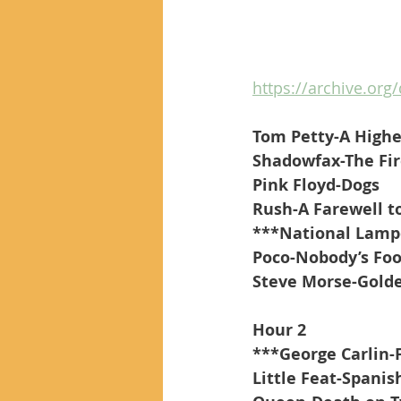
https://archive.org
Tom Petty-A Highe
Shadowfax-The Fi
Pink Floyd-Dogs
Rush-A Farewell t
***National Lamp
Poco-Nobody’s Foo
Steve Morse-Gold
Hour 2
***George Carlin-
Little Feat-Spanis