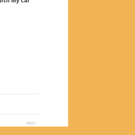
With My Car