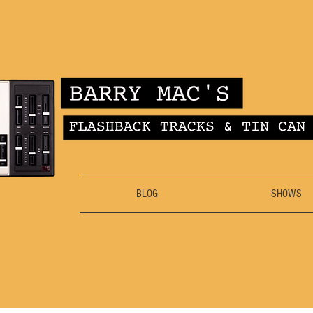
BLOG
SHOWS