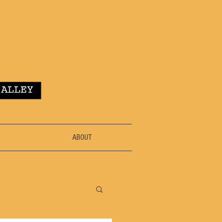
ABOUT