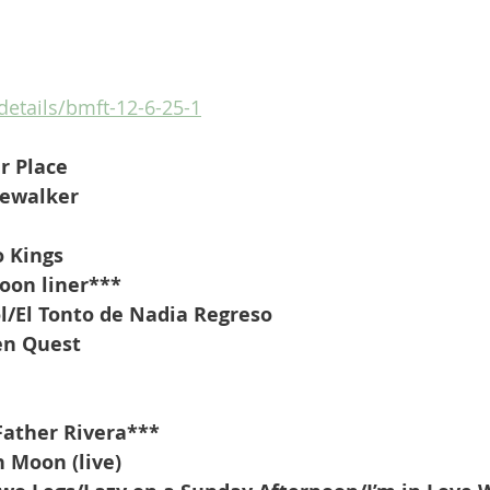
/details/bmft-12-6-25-1
r Place
rewalker
o Kings
oon liner***
l/El Tonto de Nadia Regreso 
en Quest
Father Rivera***
h Moon (live)