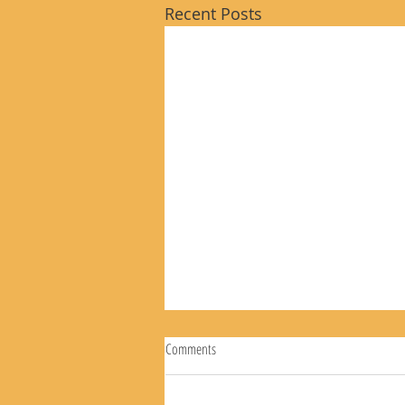
Recent Posts
Comments