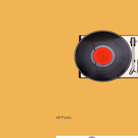
All Posts