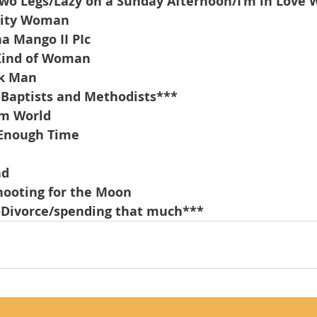
o Legs/Lazy on a Sunday Afternoon/I’m in Love 
City Woman
a Mango II PIc
Kind of Woman
nk Man
-Baptists and Methodists***
am World
 Enough Time
nd
hooting for the Moon
-Divorce/spending that much***