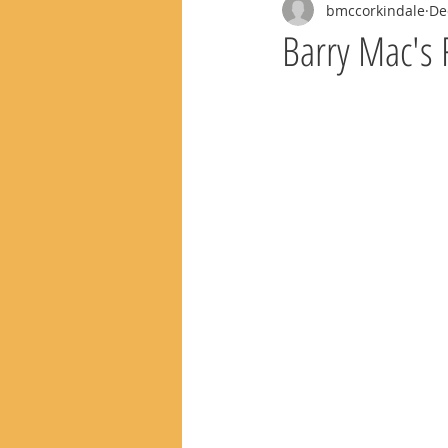
bmccorkindale
De
Barry Mac's 