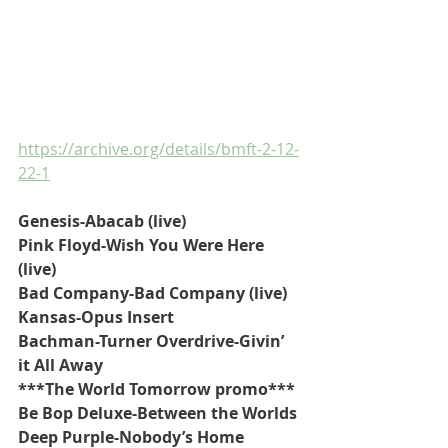
https://archive.org/details/bmft-2-12-
22-1
Genesis-Abacab (live)
Pink Floyd-Wish You Were Here 
(live)
Bad Company-Bad Company (live)
Kansas-Opus Insert
Bachman-Turner Overdrive-Givin’ 
it All Away
***The World Tomorrow promo***
Be Bop Deluxe-Between the Worlds
Deep Purple-Nobody’s Home