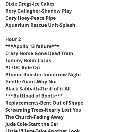
Dixie Dregs-Ice Cakes
Rory Gallagher-Shadow Play
Gary Hoey-Peace Pipe
Aquarium Rescue Unit-Splash
Hour 2
***Apollo 13 failure***
Crazy Horse-Gone Dead Train
Tommy Bolin-Lotus
AC/DC-Ride On
Atomic Rooster-Tomorrow Night
Gentle Giant-Why Not
Black Sabbath-Thrill of it All
***Buttload of Boots***
Replacements-Bent Out of Shape
Screaming Trees-Nearly Lost You
The Church-Fading Away
Jude Cole-Start the Car
Little Village-Take Another Look