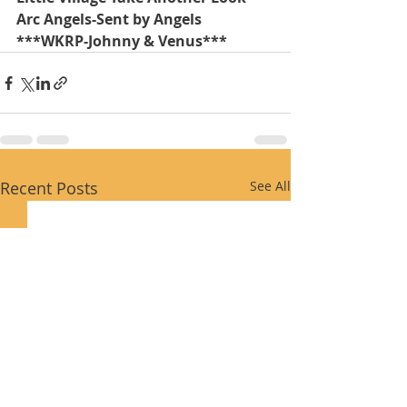
Arc Angels-Sent by Angels 
***WKRP-Johnny & Venus***
Recent Posts
See All