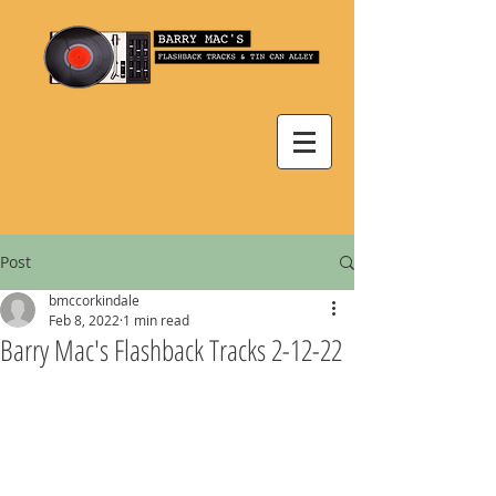
Post
bmccorkindale
Feb 8, 2022
1 min read
Barry Mac's Flashback Tracks 2-12-22