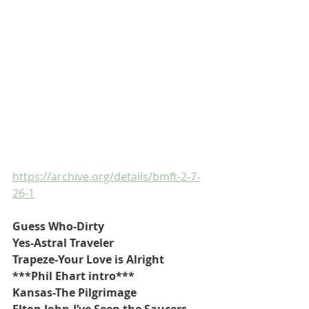
https://archive.org/details/bmft-2-7-
26-1
Guess Who-Dirty
Yes-Astral Traveler
Trapeze-Your Love is Alright
***Phil Ehart intro***
Kansas-The Pilgrimage
Elton John-I’ve Seen the Saucers