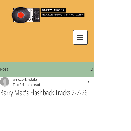
Post
bmccorkindale
Feb 3
1 min read
Barry Mac's Flashback Tracks 2-7-26