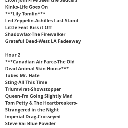
Kinks-Life Goes On
***Lily Tomlin***
Led Zeppelin-Achilles Last Stand
Little Feat-Kiss it Off
Shadowfax-The Firewalker
Grateful Dead-West LA Fadeaway 
Hour 2
***Canadian Air Farce-The Old 
Dead Animal Skin House***
Tubes-Mr. Hate
Sting-All This Time
Triumvirat-Showstopper
Queen-I’m Going Slightly Mad  
Tom Petty & The Heartbreakers-
Strangered in the Night
Imperial Drag-Crosseyed
Steve Vai-Blue Powder