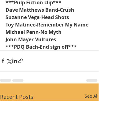
***Pulp Fiction clip***
Dave Matthews Band-Crush
Suzanne Vega-Head Shots
Toy Matinee-Remember My Name
Michael Penn-No Myth
John Mayer-Vultures
***PDQ Bach-End sign off***
Recent Posts
See All