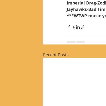
Imperial Drag-Zod
Jayhawks-Bad Tim
***WTWP-music yo
Recent Posts