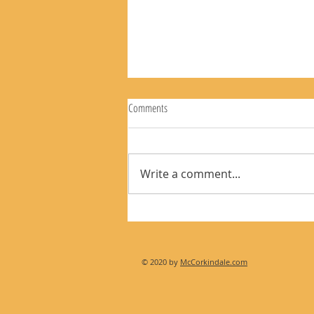
Comments
Write a comment...
The Rear View Mirror 8-2-26
© 2020 by
McCorkindale.com