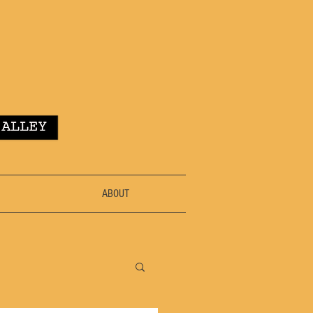
ABOUT