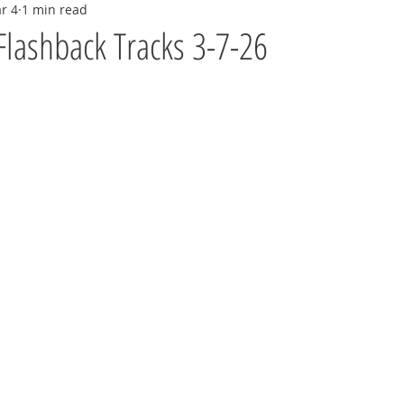
r 4
1 min read
Flashback Tracks 3-7-26