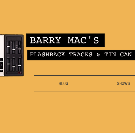
BLOG
SHOWS