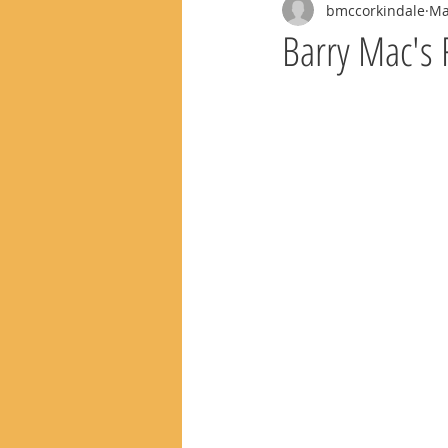
bmccorkindale
Ma
Barry Mac's 