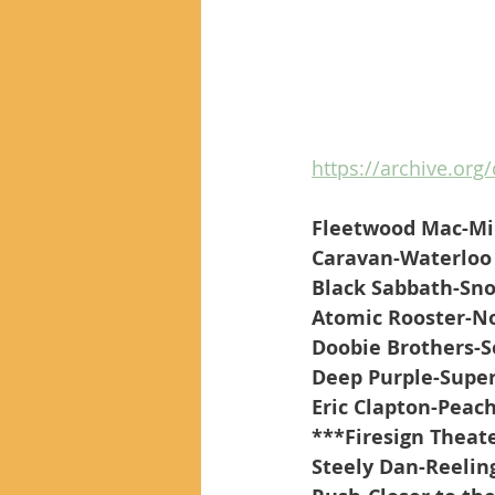
https://archive.org/
Fleetwood Mac-Mi
Caravan-Waterloo 
Black Sabbath-Sn
Atomic Rooster-N
Doobie Brothers-S
Deep Purple-Super
Eric Clapton-Peac
***Firesign Theate
Steely Dan-Reeling