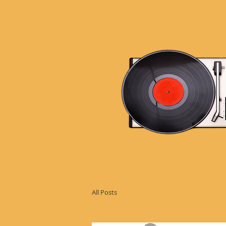
All Posts