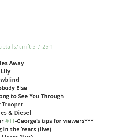
details/bmft-3-7-26-1
les Away
Lily
owblind
obody Else
ong to See You Through
 Trooper
hes & Diesel
r 
#11
-George’s tips for viewers***
 in the Years (live)