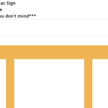
iac Sign
e
u don’t mind***