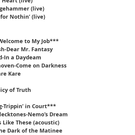
 Heart (live)
dgehammer (live)
for Nothin’ (live)
Welcome to My Job***
sh-Dear Mr. Fantasy
nd-In a Daydeam
hoven-Come on Darkness
re Kare
cy of Truth
-Trippin’ in Court***
 Flecktones-Nemo’s Dream
 Like These (acoustic)
he Dark of the Matinee