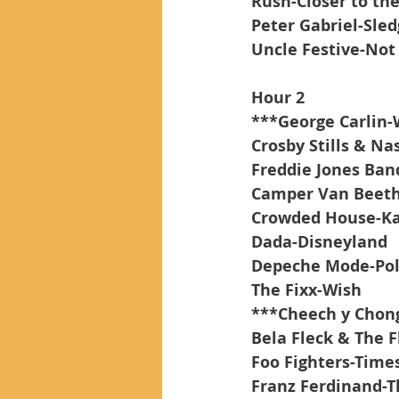
Rush-Closer to the
Peter Gabriel-Sle
Uncle Festive-Not 
Hour 2
***George Carlin-
Crosby Stills & Na
Freddie Jones Ba
Camper Van Beet
Crowded House-Ka
Dada-Disneyland
Depeche Mode-Poli
The Fixx-Wish
***Cheech y Chong
Bela Fleck & The
Foo Fighters-Times
Franz Ferdinand-T