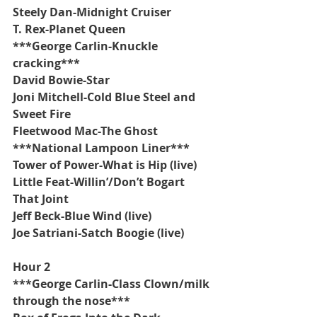
Steely Dan-Midnight Cruiser
T. Rex-Planet Queen
***George Carlin-Knuckle 
cracking***
David Bowie-Star
Joni Mitchell-Cold Blue Steel and 
Sweet Fire
Fleetwood Mac-The Ghost
***National Lampoon Liner***
Tower of Power-What is Hip (live)
Little Feat-Willin’/Don’t Bogart 
That Joint
Jeff Beck-Blue Wind (live)
Joe Satriani-Satch Boogie (live)
Hour 2
***George Carlin-Class Clown/milk 
through the nose***