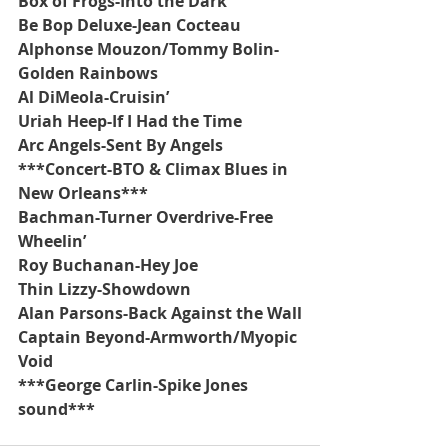
Box of Frogs-Into the Dark
Be Bop Deluxe-Jean Cocteau
Alphonse Mouzon/Tommy Bolin-
Golden Rainbows
Al DiMeola-Cruisin’
Uriah Heep-If I Had the Time
Arc Angels-Sent By Angels
***Concert-BTO & Climax Blues in 
New Orleans***
Bachman-Turner Overdrive-Free 
Wheelin’
Roy Buchanan-Hey Joe
Thin Lizzy-Showdown
Alan Parsons-Back Against the Wall
Captain Beyond-Armworth/Myopic 
Void
***George Carlin-Spike Jones 
sound***