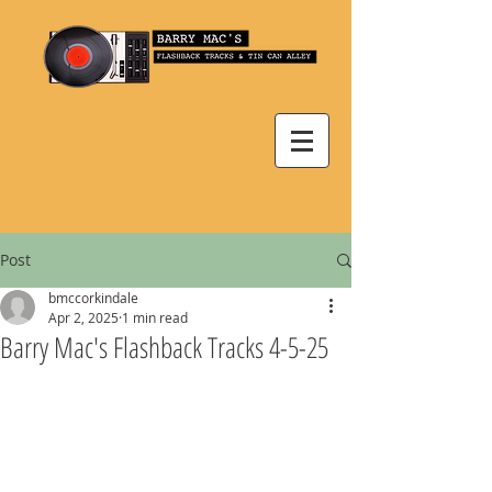
Post
bmccorkindale
Apr 2, 2025
1 min read
Barry Mac's Flashback Tracks 4-5-25