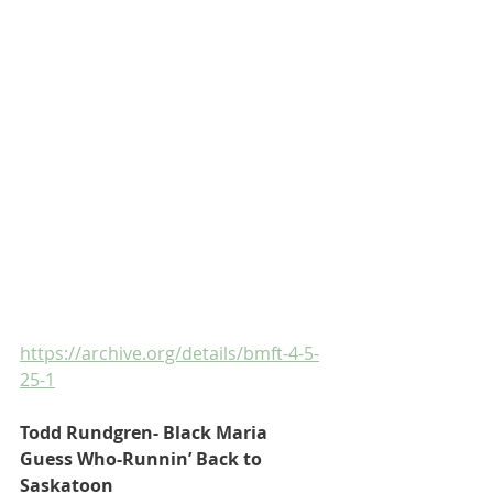
https://archive.org/details/bmft-4-5-
25-1
Todd Rundgren- Black Maria
Guess Who-Runnin’ Back to 
Saskatoon