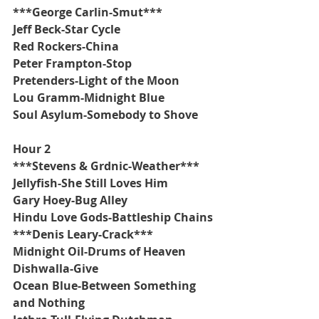
***George Carlin-Smut***
Jeff Beck-Star Cycle
Red Rockers-China
Peter Frampton-Stop
Pretenders-Light of the Moon
Lou Gramm-Midnight Blue
Soul Asylum-Somebody to Shove
Hour 2
***Stevens & Grdnic-Weather***
Jellyfish-She Still Loves Him
Gary Hoey-Bug Alley
Hindu Love Gods-Battleship Chains
***Denis Leary-Crack***
Midnight Oil-Drums of Heaven
Dishwalla-Give
Ocean Blue-Between Something 
and Nothing