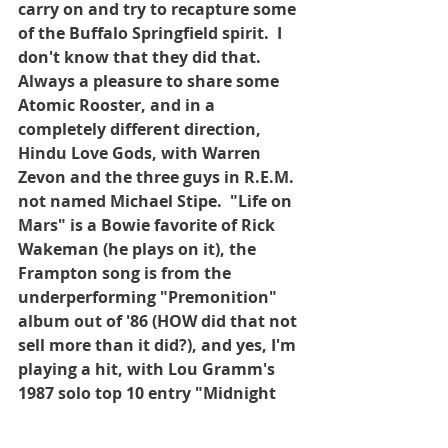
carry on and try to recapture some 
of the Buffalo Springfield spirit.  I 
don't know that they did that.  
Always a pleasure to share some 
Atomic Rooster, and in a 
completely different direction, 
Hindu Love Gods, with Warren 
Zevon and the three guys in R.E.M. 
not named Michael Stipe.  "Life on 
Mars" is a Bowie favorite of Rick 
Wakeman (he plays on it), the 
Frampton song is from the 
underperforming "Premonition" 
album out of '86 (HOW did that not 
sell more than it did?), and yes, I'm 
playing a hit, with Lou Gramm's 
1987 solo top 10 entry "Midnight 
Blue".  Because I LOVE it!  Hope 
you enjoy.