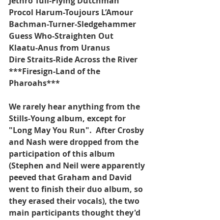
Jethro Tull-Flying Dutchman
Procol Harum-Toujours L’Amour
Bachman-Turner-Sledgehammer
Guess Who-Straighten Out
Klaatu-Anus from Uranus
Dire Straits-Ride Across the River
***Firesign-Land of the 
Pharoahs***
We rarely hear anything from the 
Stills-Young album, except for 
"Long May You Run".  After Crosby 
and Nash were dropped from the 
participation of this album 
(Stephen and Neil were apparently 
peeved that Graham and David 
went to finish their duo album, so 
they erased their vocals), the two 
main participants thought they'd 