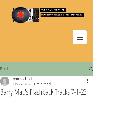
Post
bmccorkindale
Jun 27, 2023
1 min read
Barry Mac's Flashback Tracks 7-1-23