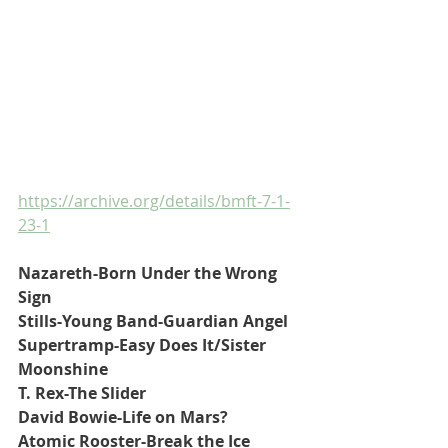
https://archive.org/details/bmft-7-1-
23-1
Nazareth-Born Under the Wrong 
Sign
Stills-Young Band-Guardian Angel
Supertramp-Easy Does It/Sister 
Moonshine
T. Rex-The Slider
David Bowie-Life on Mars?
Atomic Rooster-Break the Ice