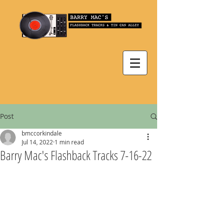
Post
bmccorkindale
Jul 14, 2022
1 min read
Barry Mac's Flashback Tracks 7-16-22