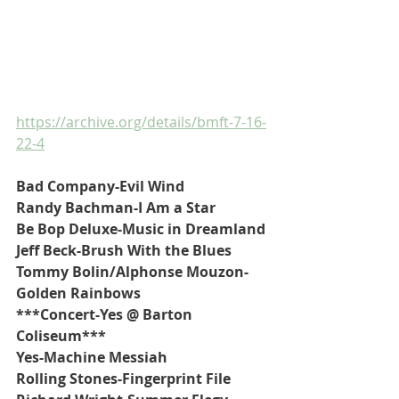
https://archive.org/details/bmft-7-16-
22-4
Bad Company-Evil Wind
Randy Bachman-I Am a Star
Be Bop Deluxe-Music in Dreamland
Jeff Beck-Brush With the Blues
Tommy Bolin/Alphonse Mouzon-
Golden Rainbows
***Concert-Yes @ Barton 
Coliseum***
Yes-Machine Messiah
Rolling Stones-Fingerprint File