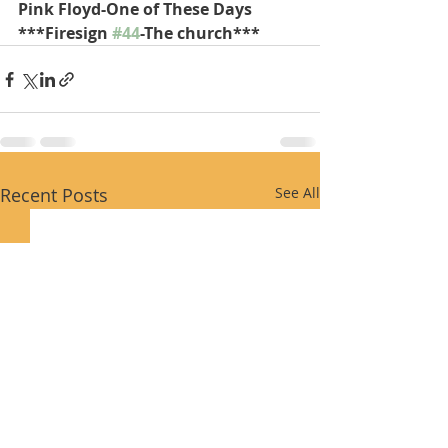
Pink Floyd-One of These Days
***Firesign 
#44
-The church***
Recent Posts
See All