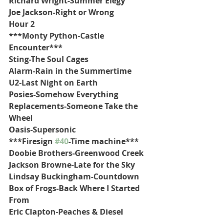
Richard Wright-Summer Elegy
Joe Jackson-Right or Wrong
Hour 2
***Monty Python-Castle 
Encounter***
Sting-The Soul Cages
Alarm-Rain in the Summertime
U2-Last Night on Earth
Posies-Somehow Everything
Replacements-Someone Take the 
Wheel
Oasis-Supersonic
***Firesign 
#40
-Time machine***
Doobie Brothers-Greenwood Creek
Jackson Browne-Late for the Sky
Lindsay Buckingham-Countdown
Box of Frogs-Back Where I Started 
From
Eric Clapton-Peaches & Diesel