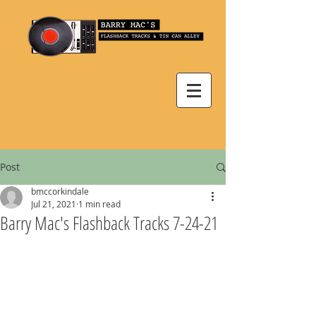
Post
bmccorkindale
Jul 21, 2021
1 min read
Barry Mac's Flashback Tracks 7-24-21