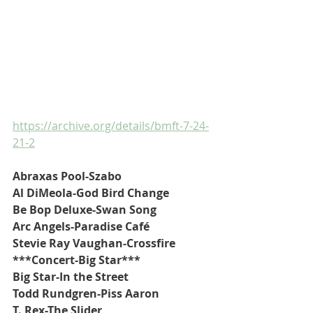
https://archive.org/details/bmft-7-24-
21-2
Abraxas Pool-Szabo
Al DiMeola-God Bird Change
Be Bop Deluxe-Swan Song
Arc Angels-Paradise Café
Stevie Ray Vaughan-Crossfire
***Concert-Big Star***
Big Star-In the Street
Todd Rundgren-Piss Aaron
T. Rex-The Slider