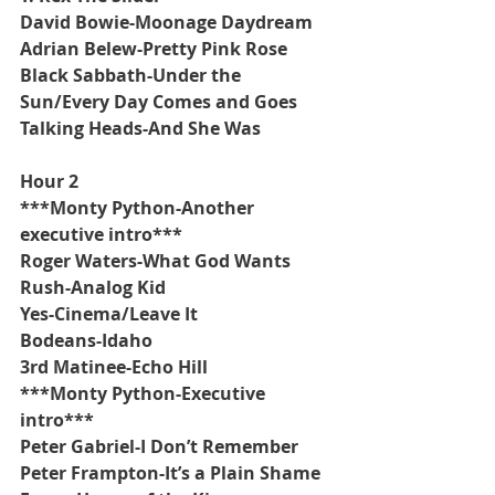
David Bowie-Moonage Daydream
Adrian Belew-Pretty Pink Rose
Black Sabbath-Under the 
Sun/Every Day Comes and Goes
Talking Heads-And She Was
Hour 2
***Monty Python-Another 
executive intro***
Roger Waters-What God Wants
Rush-Analog Kid
Yes-Cinema/Leave It
Bodeans-Idaho
3rd Matinee-Echo Hill
***Monty Python-Executive 
intro***
Peter Gabriel-I Don’t Remember
Peter Frampton-It’s a Plain Shame