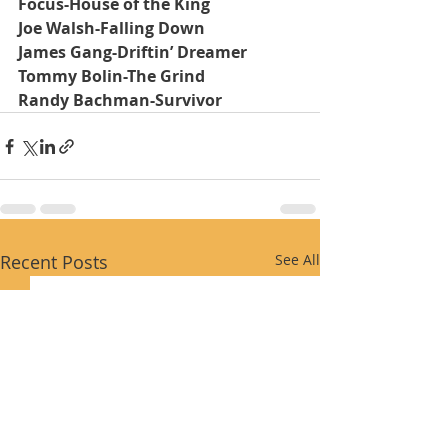
Focus-House of the King
Joe Walsh-Falling Down
James Gang-Driftin’ Dreamer
Tommy Bolin-The Grind
Randy Bachman-Survivor
Recent Posts
See All