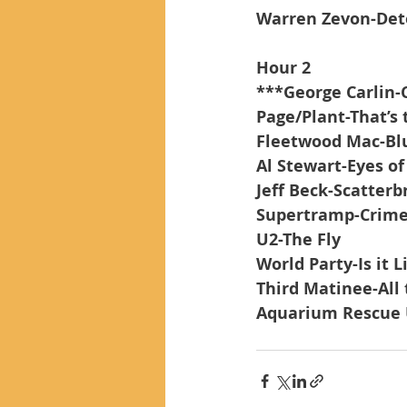
Warren Zevon-Det
Hour 2
***George Carlin-
Page/Plant-That’s 
Fleetwood Mac-Blue
Al Stewart-Eyes o
Jeff Beck-Scatterbr
Supertramp-Crime 
U2-The Fly
World Party-Is it 
Third Matinee-Al
Aquarium Rescue 