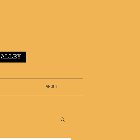
ABOUT