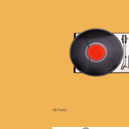
All Posts