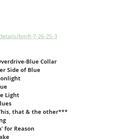
/details/bmft-7-26-25-3
erdrive-Blue Collar
r Side of Blue
onlight
lue
e Light
Blues
his, that & the other***
ing
’ for Reason
Sake