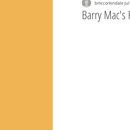
bmccorkindale
Jul
Barry Mac's 