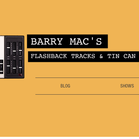
BLOG
SHOWS