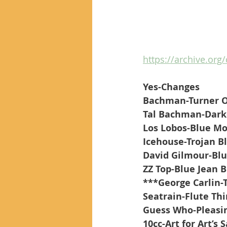
https://archive.org
Yes-Changes
Bachman-Turner Ov
Tal Bachman-Darke
Los Lobos-Blue Mo
Icehouse-Trojan B
David Gilmour-Blu
ZZ Top-Blue Jean 
***George Carlin-T
Seatrain-Flute Th
Guess Who-Pleasin
10cc-Art for Art’s 