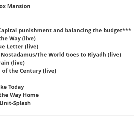
ox Mansion
Capital punishment and balancing the budget***
the Way (live)
 Letter (live)
f Nostadamus/The World Goes to Riyadh (live)
ain (live)
of the Century (live)
Like Today
l the Way Home
Unit-Splash