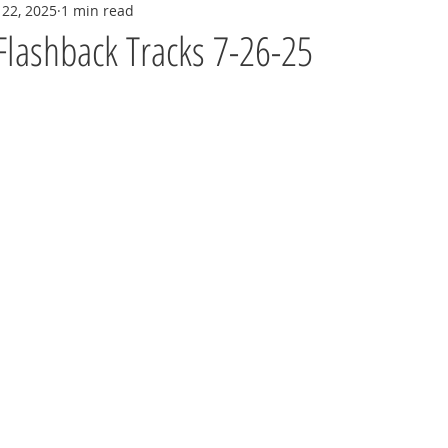
 22, 2025
1 min read
Flashback Tracks 7-26-25