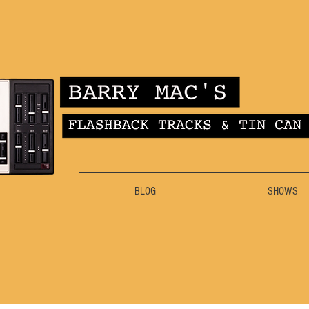
BLOG
SHOWS