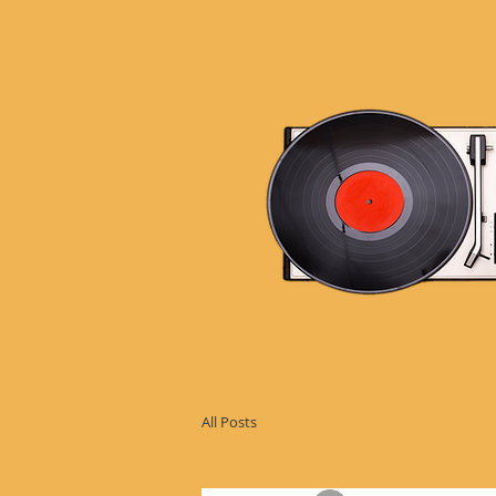
All Posts