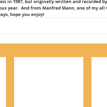
wis in 1987, but originally written and recorded b
ous year.  And from Manfred Mann, one of my all 
lways, hope you enjoy!