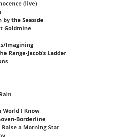
nocence (live)
n
 by the Seaside
et Goldmine
ts/Imagining
he Range-Jacob’s Ladder
ons
Rain
e World I Know
oven-Borderline
 Raise a Morning Star
ay