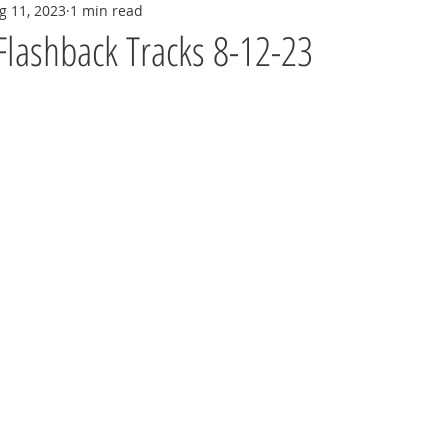
g 11, 2023
1 min read
Flashback Tracks 8-12-23