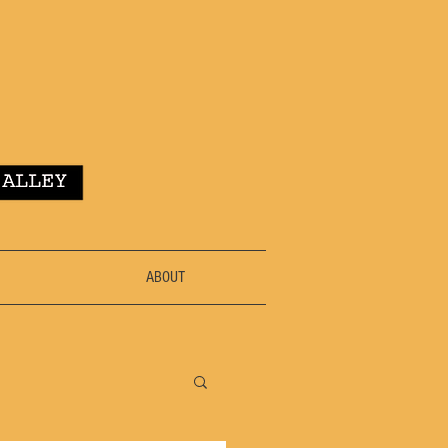
ABOUT