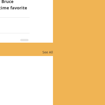
y Bruce 
time favorite 
See All