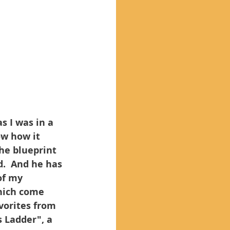
s I was in a 
ow how it 
he blueprint 
d.  And he has 
of my 
hich come 
vorites from 
 Ladder", a 