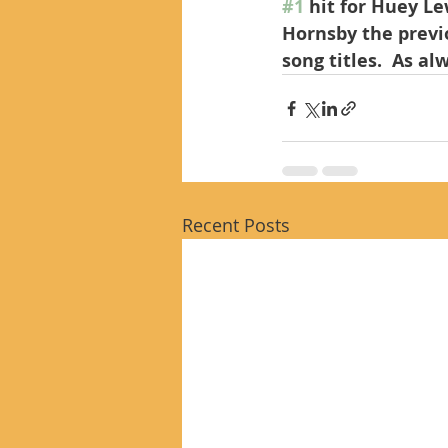
#1
 hit for Huey Le
Hornsby the previ
song titles.  As a
Recent Posts