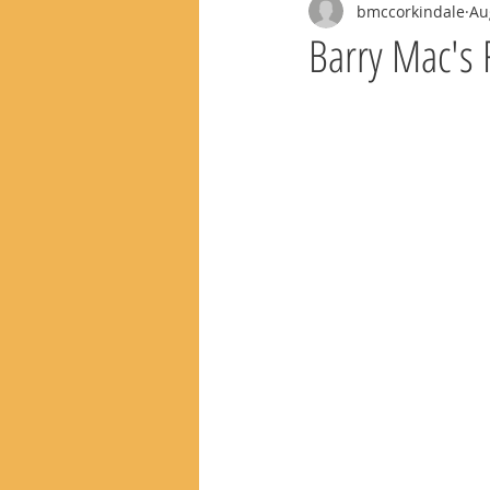
bmccorkindale
Au
Barry Mac's 