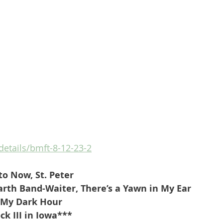
/details/bmft-8-12-23-2
to Now, St. Peter
rth Band-Waiter, There’s a Yawn in My Ear
-My Dark Hour
k III in Iowa***