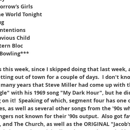
rrow’s Girls
e World Tonight
ug
Intentions
vious Child
tern Bloc
-Bowling***
s this week, since I skipped doing that last week, a
etting out of town for a couple of days.  I don't kn
 many years that Steve Miller had come up with t
agle" with his 1969 song "My Dark Hour", but he di
on it!  Speaking of which, segment four has one 
s, as well as several other songs from the '90s w
gers not known for their '90s output.  Also got fa
 and The Church, as well as the ORIGINAL "Jacob's