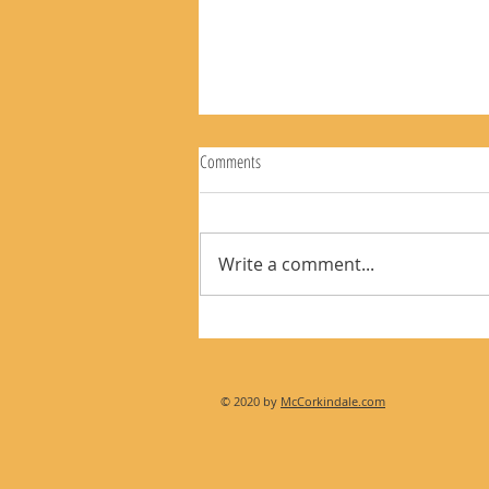
Comments
Write a comment...
The Rear View Mirror 8-9-26
© 2020 by
McCorkindale.com