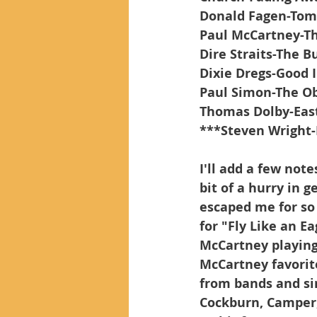
Donald Fagen-Tomo
Paul McCartney-Th
Dire Straits-The B
Dixie Dregs-Good 
Paul Simon-The Ob
Thomas Dolby-Eas
***Steven Wright
I'll add a few note
bit of a hurry in g
escaped me for so
for "Fly Like an E
McCartney playing 
McCartney favorite
from bands and sin
Cockburn, Camper,