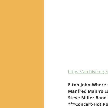
https://archive.org
Elton John-Where 
Manfred Mann’s Ea
Steve Miller Band
***Concert-Hot Roc