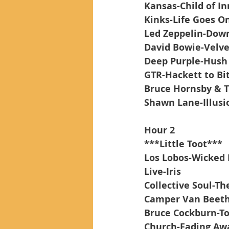
Kansas-Child of In
Kinks-Life Goes O
Led Zeppelin-Down
David Bowie-Velv
Deep Purple-Hush
GTR-Hackett to Bi
Bruce Hornsby & T
Shawn Lane-Illusi
Hour 2
***Little Toot***
Los Lobos-Wicked 
Live-Iris
Collective Soul-Th
Camper Van Beeth
Bruce Cockburn-To
Church-Fading Aw