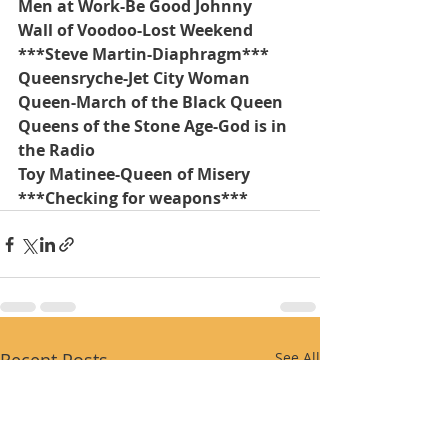
Men at Work-Be Good Johnny
Wall of Voodoo-Lost Weekend
***Steve Martin-Diaphragm***
Queensryche-Jet City Woman
Queen-March of the Black Queen
Queens of the Stone Age-God is in 
the Radio
Toy Matinee-Queen of Misery
***Checking for weapons***
Recent Posts
See All