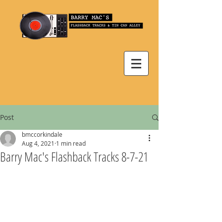
Post
bmccorkindale
Aug 4, 2021
1 min read
Barry Mac's Flashback Tracks 8-7-21