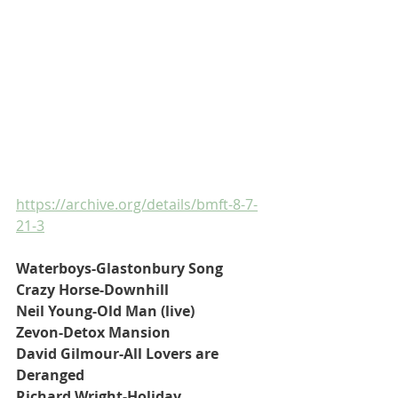
https://archive.org/details/bmft-8-7-
21-3
Waterboys-Glastonbury Song
Crazy Horse-Downhill
Neil Young-Old Man (live)
Zevon-Detox Mansion
David Gilmour-All Lovers are 
Deranged
Richard Wright-Holiday