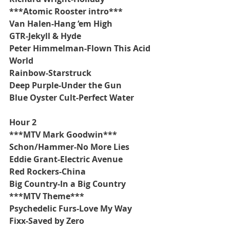
***Atomic Rooster intro***
Van Halen-Hang ‘em High
GTR-Jekyll & Hyde
Peter Himmelman-Flown This Acid 
World
Rainbow-Starstruck
Deep Purple-Under the Gun
Blue Oyster Cult-Perfect Water
Hour 2
***MTV Mark Goodwin***
Schon/Hammer-No More Lies
Eddie Grant-Electric Avenue
Red Rockers-China
Big Country-In a Big Country
***MTV Theme***
Psychedelic Furs-Love My Way
Fixx-Saved by Zero