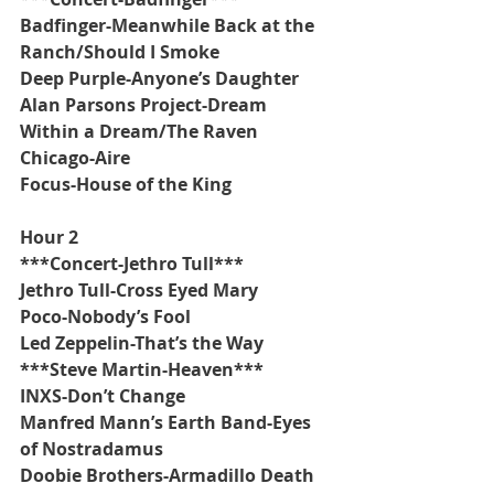
Badfinger-Meanwhile Back at the 
Ranch/Should I Smoke
Deep Purple-Anyone’s Daughter
Alan Parsons Project-Dream 
Within a Dream/The Raven
Chicago-Aire
Focus-House of the King
Hour 2
***Concert-Jethro Tull***
Jethro Tull-Cross Eyed Mary
Poco-Nobody’s Fool
Led Zeppelin-That’s the Way
***Steve Martin-Heaven***
INXS-Don’t Change
Manfred Mann’s Earth Band-Eyes 
of Nostradamus
Doobie Brothers-Armadillo Death 