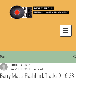
Post
bmccorkindale
Sep 12, 2023
1 min read
Barry Mac's Flashback Tracks 9-16-23