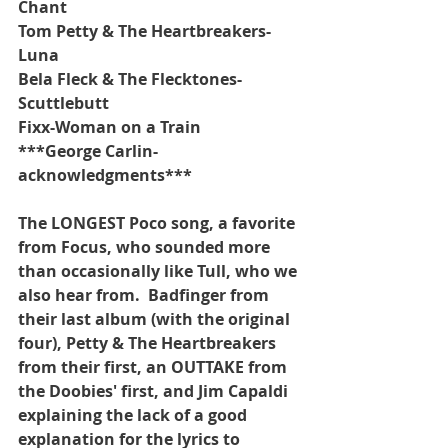
Chant
Tom Petty & The Heartbreakers-
Luna
Bela Fleck & The Flecktones-
Scuttlebutt
Fixx-Woman on a Train
***George Carlin-
acknowledgments***
The LONGEST Poco song, a favorite 
from Focus, who sounded more 
than occasionally like Tull, who we 
also hear from.  Badfinger from 
their last album (with the original 
four), Petty & The Heartbreakers 
from their first, an OUTTAKE from 
the Doobies' first, and Jim Capaldi 
explaining the lack of a good 
explanation for the lyrics to 