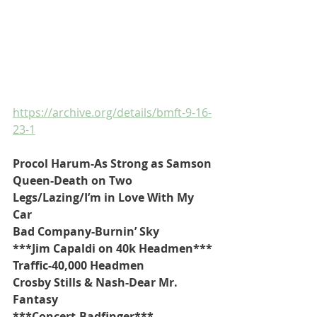
https://archive.org/details/bmft-9-16-
23-1
Procol Harum-As Strong as Samson
Queen-Death on Two 
Legs/Lazing/I’m in Love With My 
Car
Bad Company-Burnin’ Sky
***Jim Capaldi on 40k Headmen***
Traffic-40,000 Headmen
Crosby Stills & Nash-Dear Mr. 
Fantasy
***Concert-Badfinger***