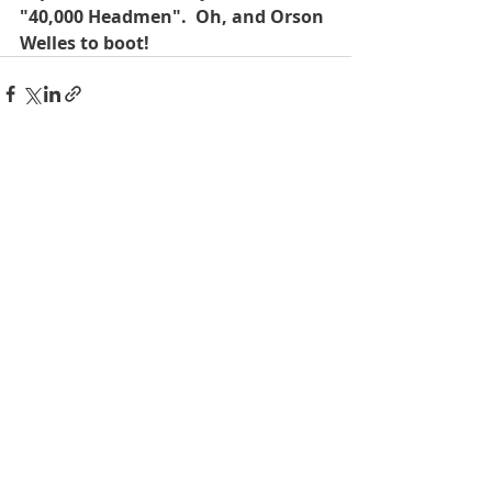
"40,000 Headmen".  Oh, and Orson 
Welles to boot!
Recent Posts
See All