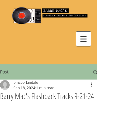
Post
bmccorkindale
Sep 18, 2024
1 min read
Barry Mac's Flashback Tracks 9-21-24