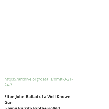
https://archive.org/details/bmft-9-21-
24-3
Elton John-Ballad of a Well Known 
Gun
 Flying Burrito Brothers-Wild 