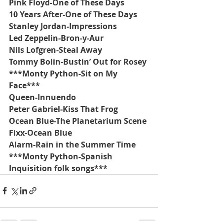
Pink Floyd-One of These Days
10 Years After-One of These Days
Stanley Jordan-Impressions
Led Zeppelin-Bron-y-Aur
Nils Lofgren-Steal Away
Tommy Bolin-Bustin’ Out for Rosey
***Monty Python-Sit on My 
Face***
Queen-Innuendo
Peter Gabriel-Kiss That Frog
Ocean Blue-The Planetarium Scene
Fixx-Ocean Blue
Alarm-Rain in the Summer Time
***Monty Python-Spanish 
Inquisition folk songs***