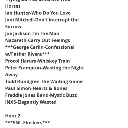
Horses
Ian Hunter-Who Do You Love
Joni Mitchell-Don’t Interrupt the 
Sorrow
Joe Jackson-I’m the Man
Nazareth-Carry Out Feelings
***George Carlin-Confessional 
w/Father Rivera***
Procol Harum-Whiskey Train
Peter Frampton-Wasting the Night 
Away
Todd Rundgren-The Waiting Game
Paul Simon-Hearts & Bones
Freddie Jones Band-Mystic Buzz
INXS-Elegantly Wasted
Hour 2
***SNL-Fluckers***