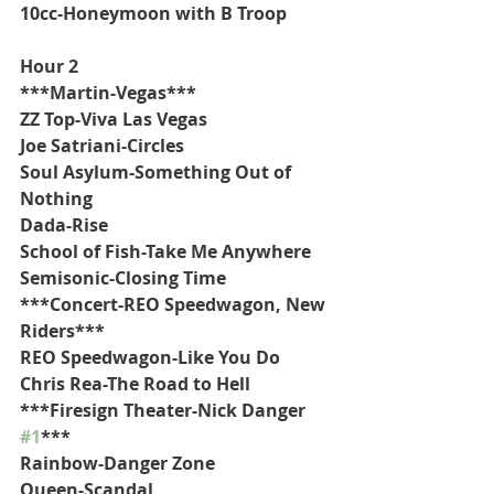
10cc-Honeymoon with B Troop
Hour 2
***Martin-Vegas***
ZZ Top-Viva Las Vegas
Joe Satriani-Circles
Soul Asylum-Something Out of 
Nothing
Dada-Rise
School of Fish-Take Me Anywhere
Semisonic-Closing Time
***Concert-REO Speedwagon, New 
Riders***
REO Speedwagon-Like You Do
Chris Rea-The Road to Hell
***Firesign Theater-Nick Danger 
#1
***
Rainbow-Danger Zone
Queen-Scandal