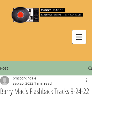
Post
bmccorkindale
Sep 20, 2022
1 min read
Barry Mac's Flashback Tracks 9-24-22