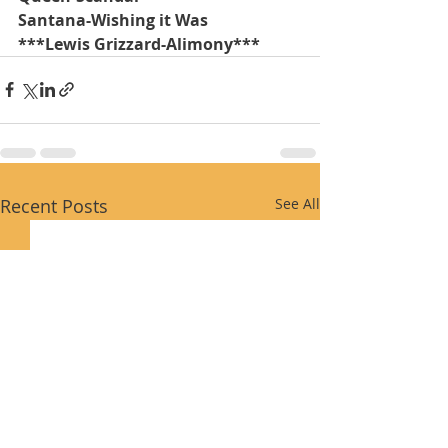
Santana-Wishing it Was
***Lewis Grizzard-Alimony***
Recent Posts
See All