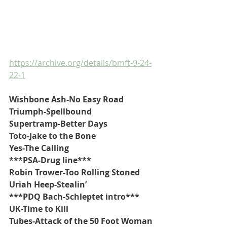
https://archive.org/details/bmft-9-24-
22-1
Wishbone Ash-No Easy Road
Triumph-Spellbound
Supertramp-Better Days
Toto-Jake to the Bone
Yes-The Calling
***PSA-Drug line***
Robin Trower-Too Rolling Stoned
Uriah Heep-Stealin’
***PDQ Bach-Schleptet intro***
UK-Time to Kill
Tubes-Attack of the 50 Foot Woman