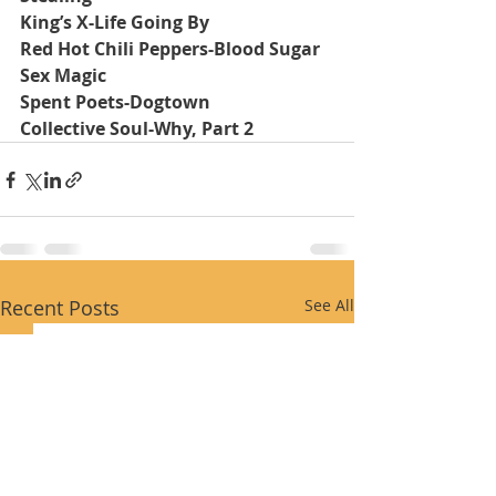
King’s X-Life Going By
Red Hot Chili Peppers-Blood Sugar 
Sex Magic
Spent Poets-Dogtown
Collective Soul-Why, Part 2
Recent Posts
See All