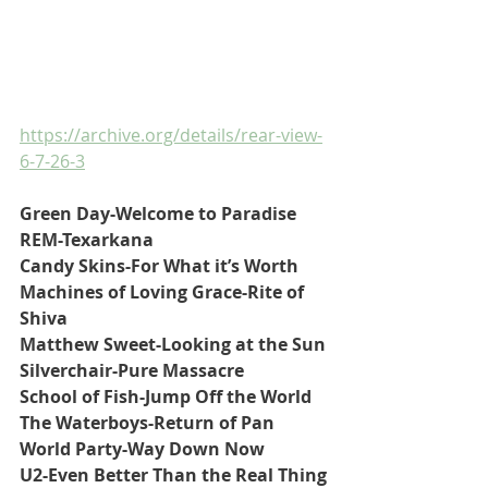
https://archive.org/details/rear-view-
6-7-26-3
Green Day-Welcome to Paradise
REM-Texarkana
Candy Skins-For What it’s Worth
Machines of Loving Grace-Rite of 
Shiva
Matthew Sweet-Looking at the Sun
Silverchair-Pure Massacre
School of Fish-Jump Off the World
The Waterboys-Return of Pan
World Party-Way Down Now
U2-Even Better Than the Real Thing