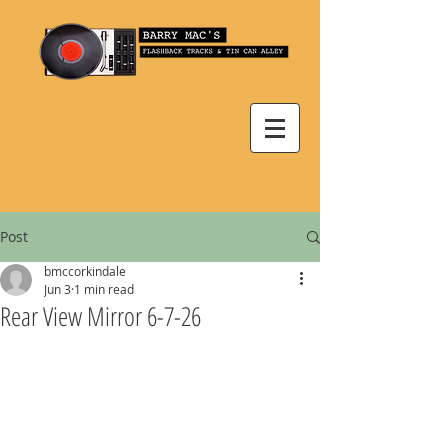
Post
bmccorkindale
Jun 3
1 min read
Rear View Mirror 6-7-26