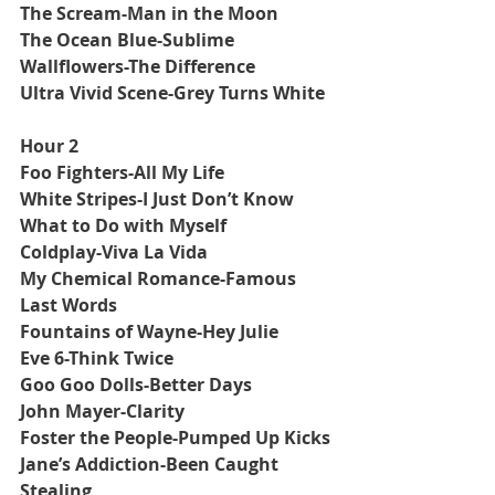
The Scream-Man in the Moon
The Ocean Blue-Sublime
Wallflowers-The Difference
Ultra Vivid Scene-Grey Turns White
Hour 2
Foo Fighters-All My Life
White Stripes-I Just Don’t Know 
What to Do with Myself
Coldplay-Viva La Vida
My Chemical Romance-Famous 
Last Words
Fountains of Wayne-Hey Julie
Eve 6-Think Twice
Goo Goo Dolls-Better Days
John Mayer-Clarity
Foster the People-Pumped Up Kicks
Jane’s Addiction-Been Caught 
Stealing