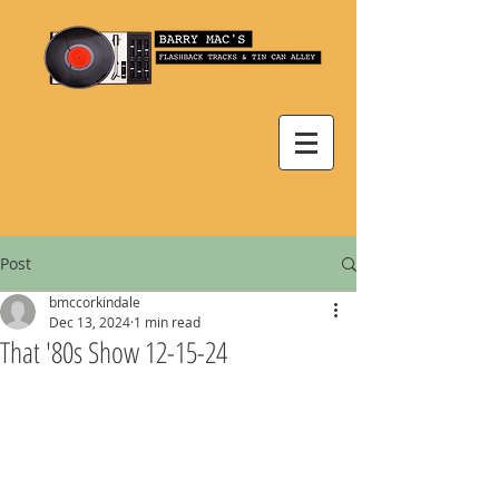
Post
bmccorkindale
Dec 13, 2024
1 min read
That '80s Show 12-15-24