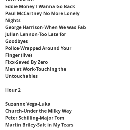
Eddie Money-I Wanna Go Back
Paul McCartney-No More Lonely 
Nights
George Harrison-When We was Fab
Julian Lennon-Too Late for 
Goodbyes
Police-Wrapped Around Your 
Finger (live)
Fixx-Saved By Zero
Men at Work-Touching the 
Untouchables
Hour 2
Suzanne Vega-Luka
Church-Under the Milky Way
Peter Schilling-Major Tom
Martin Briley-Salt in My Tears