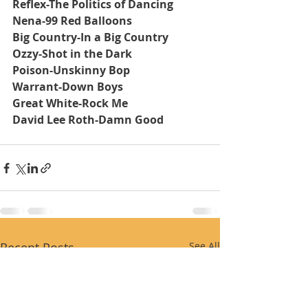
Reflex-The Politics of Dancing
Nena-99 Red Balloons
Big Country-In a Big Country
Ozzy-Shot in the Dark
Poison-Unskinny Bop
Warrant-Down Boys
Great White-Rock Me
David Lee Roth-Damn Good
Recent Posts
See All