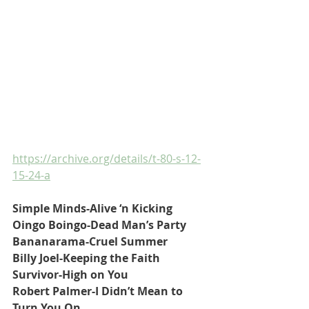
https://archive.org/details/t-80-s-12-
15-24-a
Simple Minds-Alive ‘n Kicking
Oingo Boingo-Dead Man’s Party
Bananarama-Cruel Summer
Billy Joel-Keeping the Faith
Survivor-High on You
Robert Palmer-I Didn’t Mean to 
Turn You On