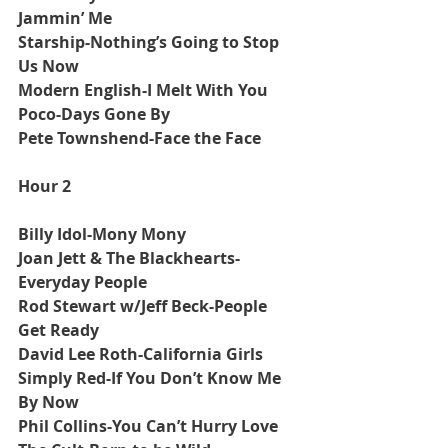
Jammin’ Me
Starship-Nothing’s Going to Stop 
Us Now
Modern English-I Melt With You
Poco-Days Gone By
Pete Townshend-Face the Face
Hour 2
Billy Idol-Mony Mony
Joan Jett & The Blackhearts-
Everyday People
Rod Stewart w/Jeff Beck-People 
Get Ready
David Lee Roth-California Girls
Simply Red-If You Don’t Know Me 
By Now
Phil Collins-You Can’t Hurry Love