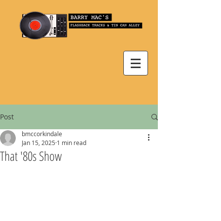
Post
bmccorkindale
Jan 15, 2025
1 min read
That '80s Show