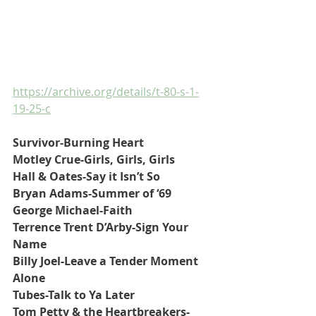
https://archive.org/details/t-80-s-1-
19-25-c
Survivor-Burning Heart
Motley Crue-Girls, Girls, Girls
Hall & Oates-Say it Isn’t So
Bryan Adams-Summer of ‘69
George Michael-Faith
Terrence Trent D’Arby-Sign Your 
Name
Billy Joel-Leave a Tender Moment 
Alone
Tubes-Talk to Ya Later
Tom Petty & the Heartbreakers-