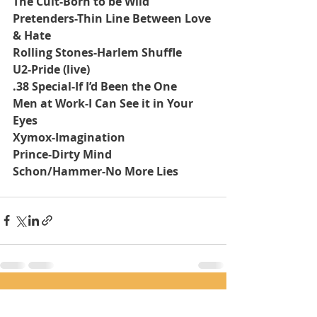
The Cult-Born to be Wild
Pretenders-Thin Line Between Love 
& Hate
Rolling Stones-Harlem Shuffle
U2-Pride (live)
.38 Special-If I’d Been the One
Men at Work-I Can See it in Your 
Eyes
Xymox-Imagination
Prince-Dirty Mind
Schon/Hammer-No More Lies
Recent Posts
See All