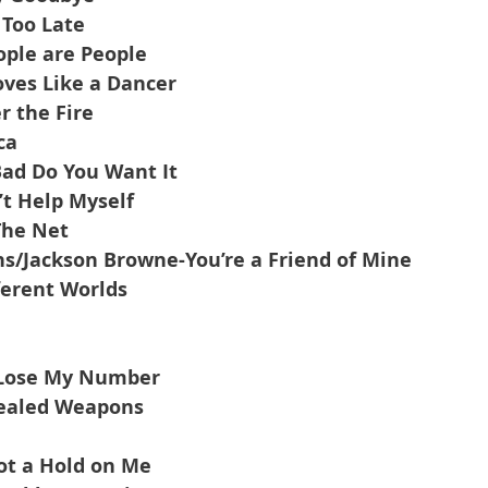
 Too Late
ple are People
ves Like a Dancer
r the Fire
ca
ad Do You Want It
’t Help Myself
The Net
/Jackson Browne-You’re a Friend of Mine
ferent Worlds
t Lose My Number
cealed Weapons
ot a Hold on Me