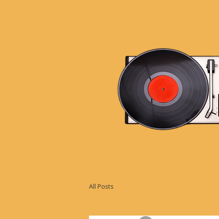
All Posts