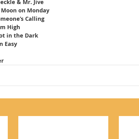
eckle & Mr. Jive
 Moon on Monday
meone’s Calling
em High
t in the Dark
n Easy
er