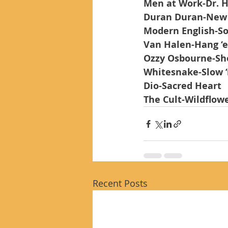
Men at Work-Dr. H
Duran Duran-New
Modern English-So
Van Halen-Hang ‘
Ozzy Osbourne-Sho
Whitesnake-Slow ‘
Dio-Sacred Heart
The Cult-Wildflow
Recent Posts