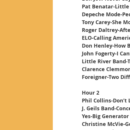
Pat Benatar-Little
Depeche Mode-Peo
Tony Carey-She Mo
Roger Daltrey-Afte
ELO-Calling Ameri
Don Henley-How B
John Fogerty-I Can
Little River Band-
Clarence Clemmons
Foreigner-Two Dif
Hour 2
Phil Collins-Don’
J. Geils Band-Con
Yes-Big Generator
Christine McVie-G