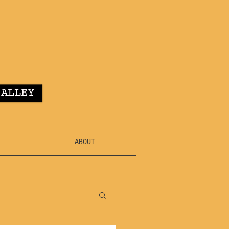
ABOUT