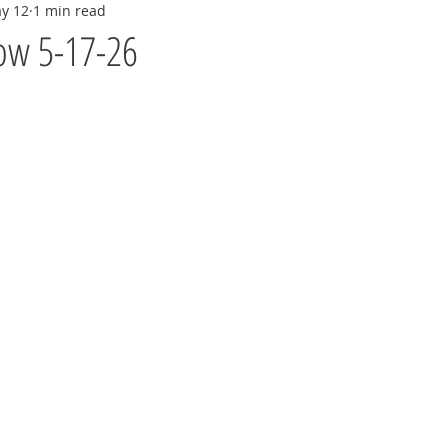
y 12
1 min read
ow 5-17-26