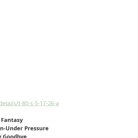
details/t-80-s-5-17-26-a
r Fantasy
n-Under Pressure
y Goodbye