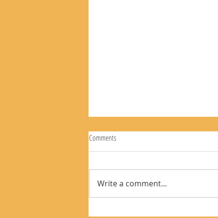
Comments
Write a comment...
The Rear View Mirror 8-9-26