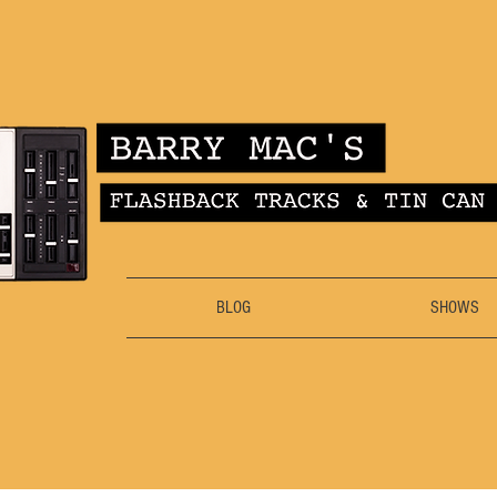
BLOG
SHOWS