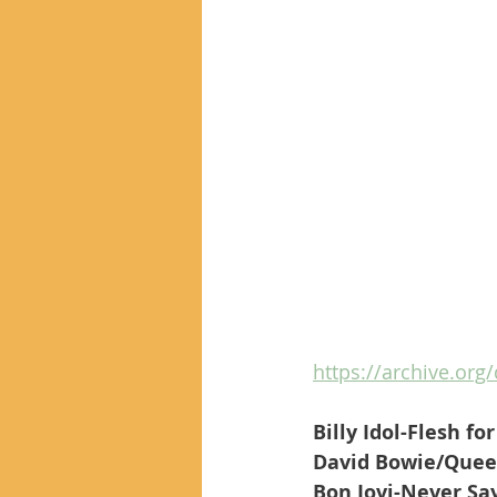
https://archive.org/
Billy Idol-Flesh fo
David Bowie/Quee
Bon Jovi-Never Sa