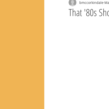
bmccorkindale
Ma
That '80s Sh