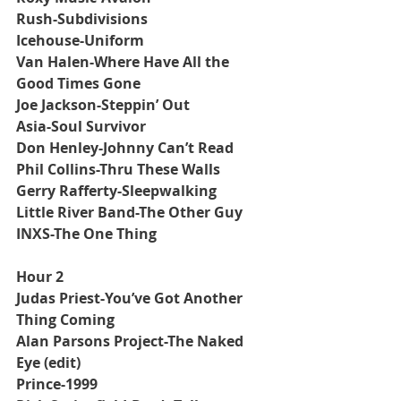
Rush-Subdivisions
Icehouse-Uniform
Van Halen-Where Have All the 
Good Times Gone
Joe Jackson-Steppin’ Out
Asia-Soul Survivor
Don Henley-Johnny Can’t Read
Phil Collins-Thru These Walls
Gerry Rafferty-Sleepwalking
Little River Band-The Other Guy
INXS-The One Thing
Hour 2
Judas Priest-You’ve Got Another 
Thing Coming
Alan Parsons Project-The Naked 
Eye (edit)
Prince-1999