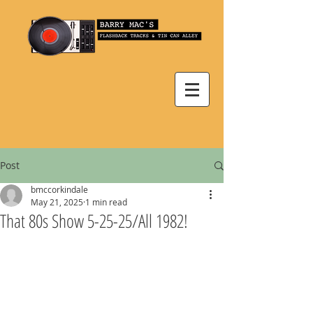
Post
bmccorkindale
May 21, 2025
1 min read
That 80s Show 5-25-25/All 1982!