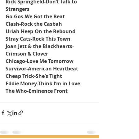
Rick Springfield-Don’t Talk to 
Strangers
Go-Gos-We Got the Beat
Clash-Rock the Casbah
Uriah Heep-On the Rebound
Stray Cats-Rock This Town
Joan Jett & the Blackhearts-
Crimson & Clover
Chicago-Love Me Tomorrow
Survivor-American Heartbeat
Cheap Trick-She’s Tight
Eddie Money-Think I’m in Love
The Who-Eminence Front