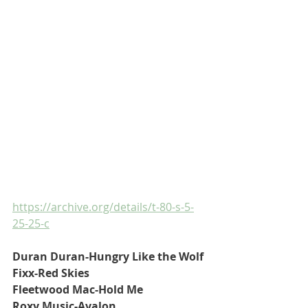
https://archive.org/details/t-80-s-5-
25-25-c
Duran Duran-Hungry Like the Wolf
Fixx-Red Skies
Fleetwood Mac-Hold Me
Roxy Music-Avalon