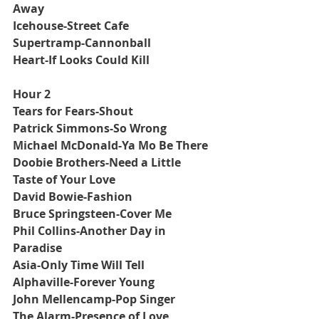
Away
Icehouse-Street Cafe
Supertramp-Cannonball
Heart-If Looks Could Kill
Hour 2
Tears for Fears-Shout
Patrick Simmons-So Wrong
Michael McDonald-Ya Mo Be There
Doobie Brothers-Need a Little 
Taste of Your Love
David Bowie-Fashion
Bruce Springsteen-Cover Me
Phil Collins-Another Day in 
Paradise
Asia-Only Time Will Tell
Alphaville-Forever Young
John Mellencamp-Pop Singer
The Alarm-Presence of Love