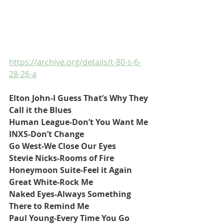
https://archive.org/details/t-80-s-6-
28-26-a
Elton John-I Guess That’s Why They 
Call it the Blues
Human League-Don’t You Want Me
INXS-Don’t Change
Go West-We Close Our Eyes
Stevie Nicks-Rooms of Fire
Honeymoon Suite-Feel it Again
Great White-Rock Me
Naked Eyes-Always Something 
There to Remind Me
Paul Young-Every Time You Go 