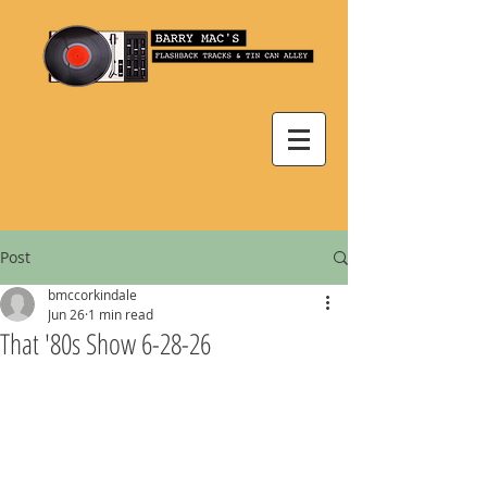
Post
bmccorkindale
Jun 26
1 min read
That '80s Show 6-28-26