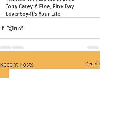
Tony Carey-A Fine, Fine Day
Loverboy-It’s Your Life
Recent Posts
See All