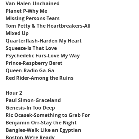
Van Halen-Unchained
Planet P-Why Me
Missing Persons-Tears
Tom Petty & The Heartbreakers-All 
Mixed Up
Quarterflash-Harden My Heart
Squeeze-Is That Love
Psychedelic Furs-Love My Way
Prince-Raspberry Beret
Queen-Radio Ga-Ga
Red Rider-Among the Ruins
Hour 2
Paul Simon-Graceland
Genesis-In Too Deep
Ric Ocasek-Something to Grab For
Benjamin Orr-Stay the Night
Bangles-Walk Like an Egyptian
Boston-We’re Ready