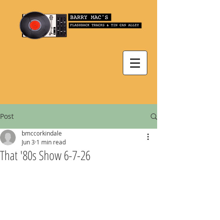
Post
bmccorkindale
Jun 3
1 min read
That '80s Show 6-7-26