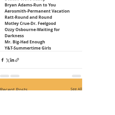
Bryan Adams-Run to You
Aerosmith-Permanent Vacation
Ratt-Round and Round
Motley Crue-Dr. Feelgood
Ozzy Osbourne-Waiting for 
Darkness
Mr. Big-Had Enough
Y&T-Summertime Girls
Recent Posts
See All