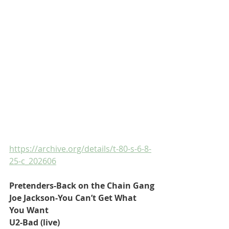
https://archive.org/details/t-80-s-6-8-
25-c_202606
Pretenders-Back on the Chain Gang
Joe Jackson-You Can’t Get What 
You Want
U2-Bad (live)