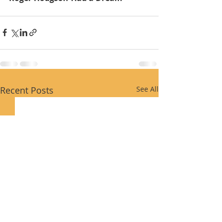
Recent Posts
See All