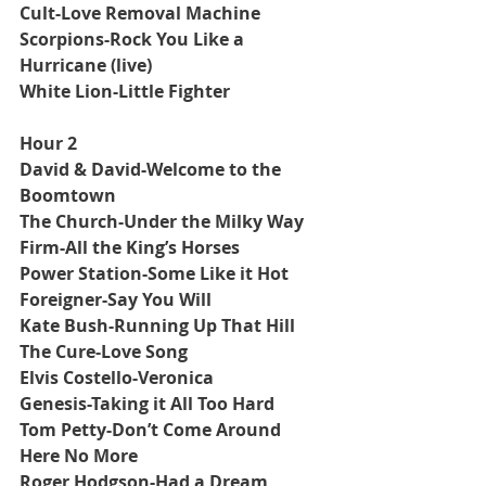
Cult-Love Removal Machine
Scorpions-Rock You Like a 
Hurricane (live)
White Lion-Little Fighter
Hour 2
David & David-Welcome to the 
Boomtown
The Church-Under the Milky Way
Firm-All the King’s Horses
Power Station-Some Like it Hot
Foreigner-Say You Will
Kate Bush-Running Up That Hill
The Cure-Love Song
Elvis Costello-Veronica
Genesis-Taking it All Too Hard
Tom Petty-Don’t Come Around 
Here No More
Roger Hodgson-Had a Dream