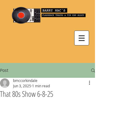
Post
bmccorkindale
Jun 3, 2025
1 min read
That 80s Show 6-8-25