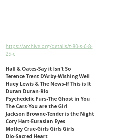
https://archive.org/details/t-80-s-6-8-
25-c
Hall & Oates-Say it Isn’t So
Terence Trent D’Arby-Wishing Well
Huey Lewis & The News-If This is It
Duran Duran-Rio
Psychedelic Furs-The Ghost in You
The Cars-You are the Girl
Jackson Browne-Tender is the Night
Cory Hart-Eurasian Eyes
Motley Crue-Girls Girls Girls
Dio-Sacred Heart