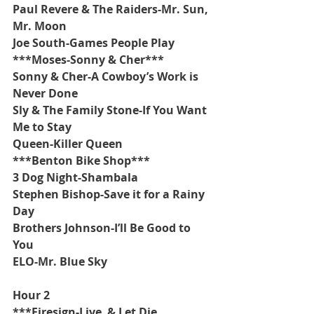
Paul Revere & The Raiders-Mr. Sun, 
Mr. Moon
Joe South-Games People Play
***Moses-Sonny & Cher***
Sonny & Cher-A Cowboy’s Work is 
Never Done
Sly & The Family Stone-If You Want 
Me to Stay
Queen-Killer Queen
***Benton Bike Shop***
3 Dog Night-Shambala
Stephen Bishop-Save it for a Rainy 
Day
Brothers Johnson-I’ll Be Good to 
You
ELO-Mr. Blue Sky
Hour 2
***Firesign-Live  & Let Die 