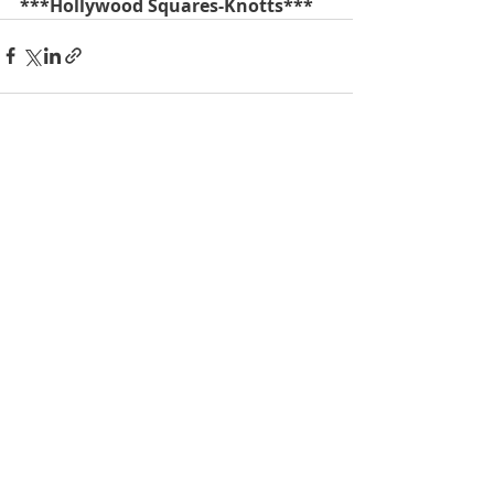
***Hollywood Squares-Knotts***
Recent Posts
See All