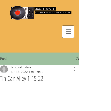
Post
bmccorkindale
Jan 13, 2022
1 min read
Tin Can Alley 1-15-22