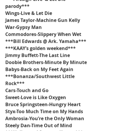
parody***
Wings-Live & Let Die
James Taylor-Machine Gun Kelly
War-Gypsy Man
Commodores-Slippery When Wet
***Bill Edwards @ Ark. Yamaha***
***KAAY’s golden weekend***
Jimmy Buffett-The Last Line
Doobie Brothers-Minute By Minute
Babys-Back on My Feet Again
***Bonanza/Southwest Little 
Rock***
Cars-Touch and Go
Sweet-Love is Like Oxygen
Bruce Springsteen-Hungry Heart
Styx-Too Much Time on My Hands
Ambrosia-You’re the Only Woman
Steely Dan-Time Out of Mind