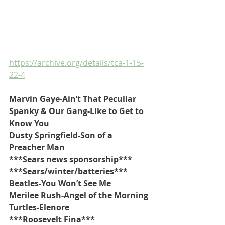
https://archive.org/details/tca-1-15-
22-4
Marvin Gaye-Ain’t That Peculiar
Spanky & Our Gang-Like to Get to 
Know You
Dusty Springfield-Son of a 
Preacher Man
***Sears news sponsorship***
***Sears/winter/batteries*** 
Beatles-You Won’t See Me
Merilee Rush-Angel of the Morning
Turtles-Elenore
***Roosevelt Fina***