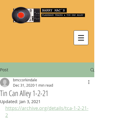
Post
bmccorkindale
Dec 31, 2020
1 min read
Tin Can Alley 1-2-21
Updated:
Jan 3, 2021
https://archive.org/details/tca-1-2-21-
2