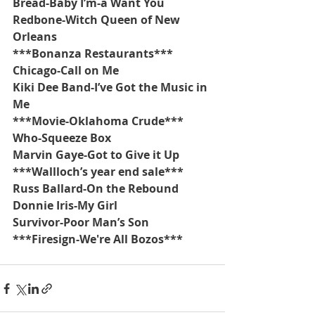
Bread-Baby I’m-a Want You
Redbone-Witch Queen of New 
Orleans
***Bonanza Restaurants***
Chicago-Call on Me
Kiki Dee Band-I’ve Got the Music in 
Me
***Movie-Oklahoma Crude***
Who-Squeeze Box
Marvin Gaye-Got to Give it Up
***Wallloch’s year end sale***
Russ Ballard-On the Rebound
Donnie Iris-My Girl
Survivor-Poor Man’s Son
***Firesign-We're All Bozos***