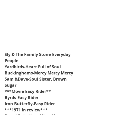
Sly & The Family Stone-Everyday 
People
Yardbirds-Heart Full of Soul
Buckinghams-Mercy Mercy Mercy
Sam &Dave-Soul Sister, Brown 
Sugar
***Movie-Easy Rider**
Byrds-Easy Rider
Iron Butterfly-Easy Rider
***1971 in review***