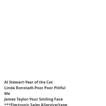
Al Stewart-Year of the Cat
Linda Ronstadt-Poor Poor Pitiful 
Me
James Taylor-Your Smiling Face
***Electronic Sales &Service/tape 