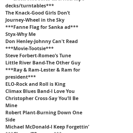
decks/turntables***
The Knack-Good Girls Don’t
Journey-Wheel in the Sky
***Fanne Flag for Sanka ad***
Styx-Why Me
Don Henley-Johnny Can't Read
***Movie-Tootsie***
Steve Forbert-Romeo’s Tune
Little River Band-The Other Guy
***Ray & Ram-Lester & Ram for 
president***
ELO-Rock and Roll is King
Climax Blues Band-I Love You
Christopher Cross-Say You’ll Be 
Mine
Robert Plant-Burning Down One 
Side
Michael McDonald-I Keep Forgettin’