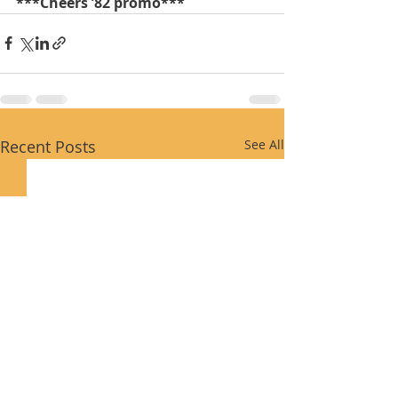
***Cheers ’82 promo***
Recent Posts
See All