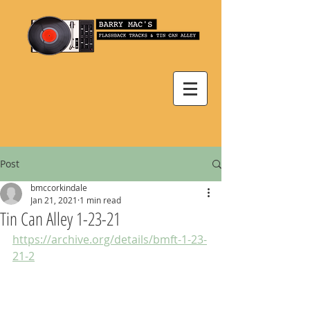
Post
bmccorkindale
Jan 21, 2021
1 min read
Tin Can Alley 1-23-21
https://archive.org/details/bmft-1-23-
21-2