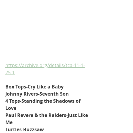
https://archive.org/details/tca-11-1-
25-1
Box Tops-Cry Like a Baby
Johnny Rivers-Seventh Son
4 Tops-Standing the Shadows of 
Love
Paul Revere & the Raiders-Just Like 
Me
Turtles-Buzzsaw