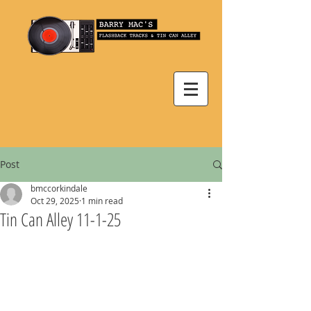
Post
bmccorkindale
Oct 29, 2025
1 min read
Tin Can Alley 11-1-25