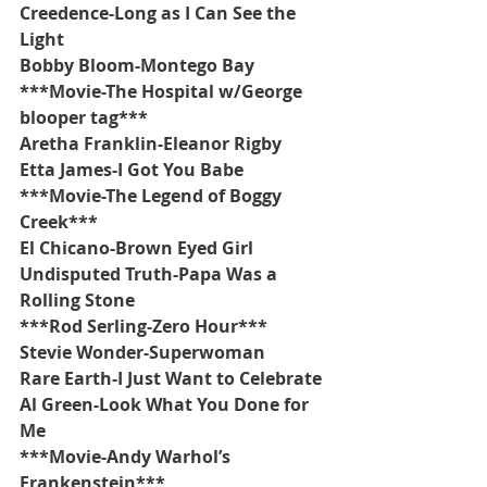
Creedence-Long as I Can See the 
Light
Bobby Bloom-Montego Bay
***Movie-The Hospital w/George 
blooper tag***
Aretha Franklin-Eleanor Rigby
Etta James-I Got You Babe
***Movie-The Legend of Boggy 
Creek***
El Chicano-Brown Eyed Girl
Undisputed Truth-Papa Was a 
Rolling Stone
***Rod Serling-Zero Hour***
Stevie Wonder-Superwoman
Rare Earth-I Just Want to Celebrate
Al Green-Look What You Done for 
Me
***Movie-Andy Warhol’s 
Frankenstein***