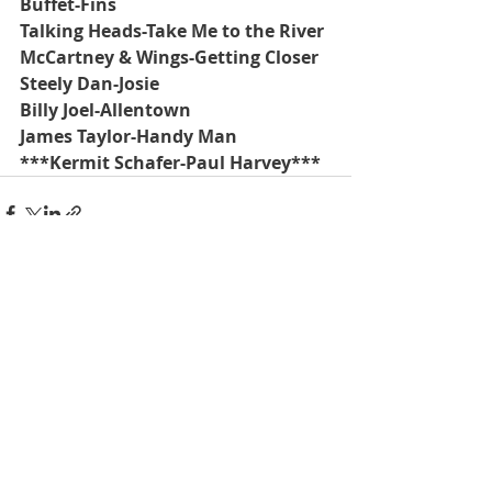
Buffet-Fins
Talking Heads-Take Me to the River
McCartney & Wings-Getting Closer
Steely Dan-Josie
Billy Joel-Allentown
James Taylor-Handy Man 
***Kermit Schafer-Paul Harvey***
Recent Posts
See All