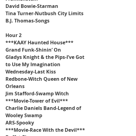
David Bowie-Starman
Tina Turner-Nutbush City Limits  
B.J. Thomas-Songs
Hour 2
***KAAY Haunted House***
Grand Funk-Shinin’ On
Gladys Knight & the Pips-I’ve Got 
to Use My Imagination
Wednesday-Last Kiss
Redbone-Witch Queen of New 
Orleans
Jim Stafford-Swamp Witch
***Movie-Tower of Evil***
Charlie Daniels Band-Legend of 
Wooley Swamp
ARS-Spooky
***Movie-Race With the Devil***