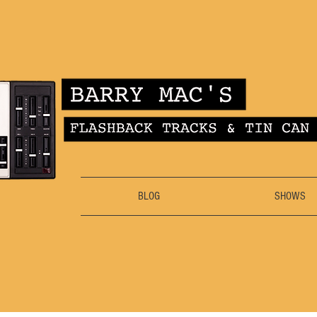
BLOG
SHOWS