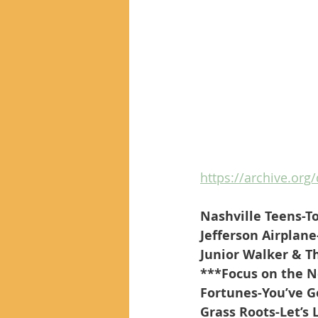
https://archive.org/
Nashville Teens-T
Jefferson Airplane
Junior Walker & T
***Focus on the 
Fortunes-You’ve G
Grass Roots-Let’s 