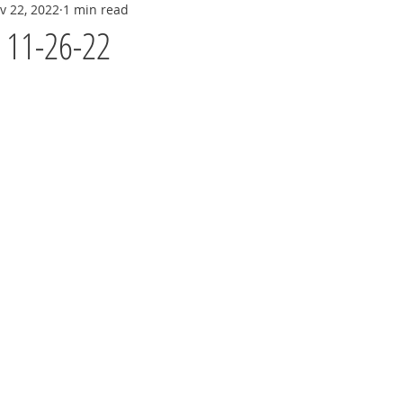
v 22, 2022
1 min read
y 11-26-22