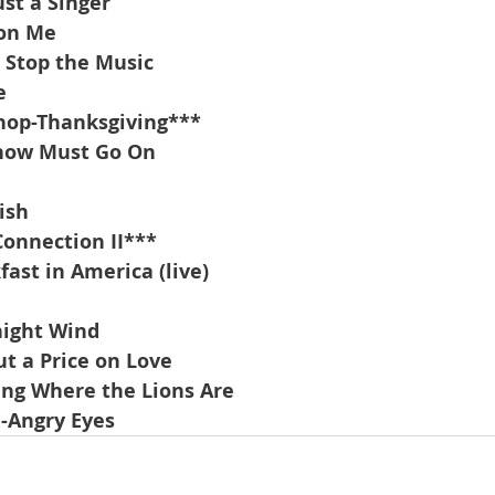
st a Singer
 on Me
t Stop the Music
e
hop-Thanksgiving***
Show Must Go On
ish
onnection II***
ast in America (live)
night Wind
t a Price on Love
ng Where the Lions Are
-Angry Eyes