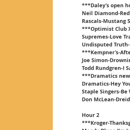
***Daley’s open h
Neil Diamond-Red
Rascals-Mustang S
***Optimist Club
Supremes-Love Tr
Undisputed Truth-
***Kempner’s-Afte
Joe Simon-Drownin
Todd Rundgren-I S
***Dramatics new
Dramatics-Hey Yo
Staple Singers-Be
Don McLean-Dreid
Hour 2
***Kroger-Thanksg