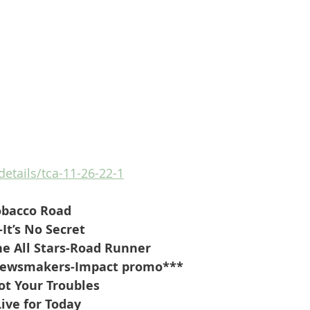
details/tca-11-26-22-1
obacco Road
-It’s No Secret
he All Stars-Road Runner
Newsmakers-Impact promo***
ot Your Troubles
Live for Today