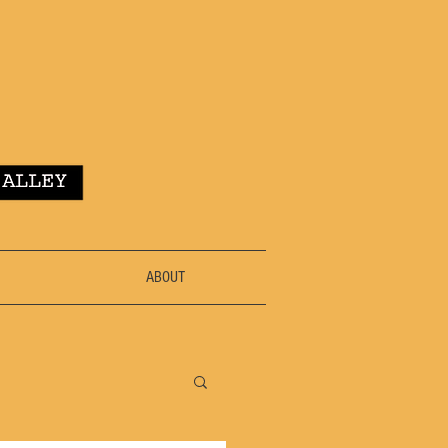
ABOUT