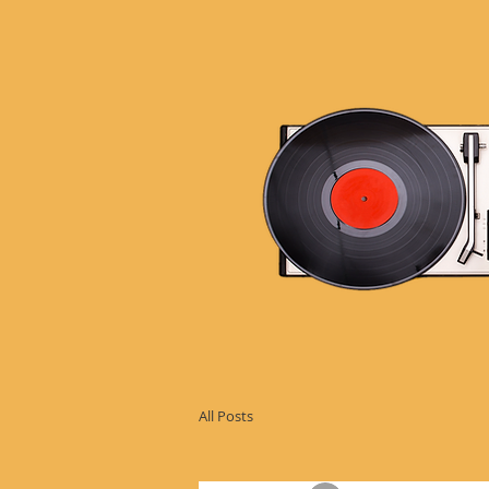
All Posts