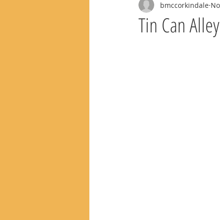
bmccorkindale
No
Tin Can Alle