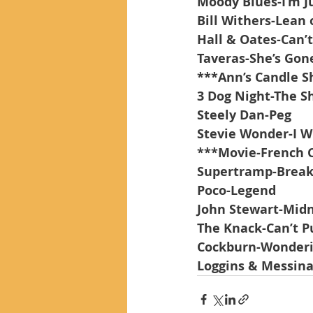
Moody Blues-I’m Ju
Bill Withers-Lean
Hall & Oates-Can’
Taveras-She’s Gon
***Ann’s Candle S
3 Dog Night-The 
Steely Dan-Peg
Stevie Wonder-I W
***Movie-French C
Supertramp-Breakf
Poco-Legend
John Stewart-Mid
The Knack-Can’t Pu
Cockburn-Wonderi
Loggins & Messina