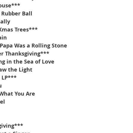
ouse***
 Rubber Ball
ally
 Xmas Trees***
ain
Papa Was a Rolling Stone
r Thanksgiving***
g in the Sea of Love
aw the Light
 LP***
u
 What You Are
el
iving***