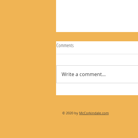
Comments
Write a comment...
The Rear View Mirror 8-9-26
© 2020 by
McCorkindale.com