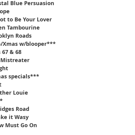
tal Blue Persuasion
Hope
got to Be Your Lover
en Tambourine
oklyn Roads
o/Xmas w/blooper***
 67 & 68
Mistreater
ght
as specials***
t
ther Louie
*
idges Road
ke it Wasy
ow Must Go On