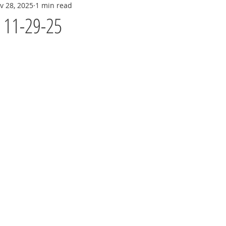
v 28, 2025
1 min read
y 11-29-25