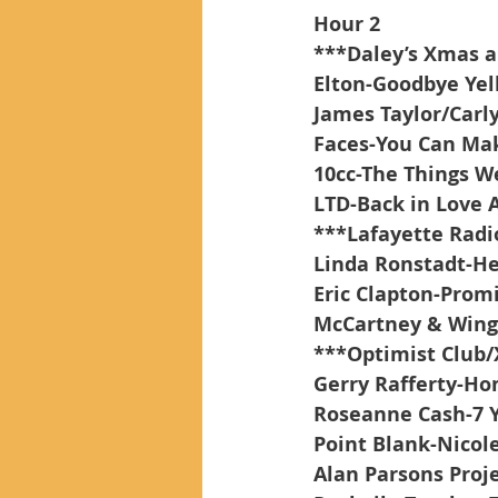
Hour 2
***Daley’s Xmas 
Elton-Goodbye Yel
James Taylor/Carl
Faces-You Can Ma
10cc-The Things W
LTD-Back in Love 
***Lafayette Rad
Linda Ronstadt-H
Eric Clapton-Prom
McCartney & Wing
***Optimist Club
Gerry Rafferty-Ho
Roseanne Cash-7 
Point Blank-Nicol
Alan Parsons Proj