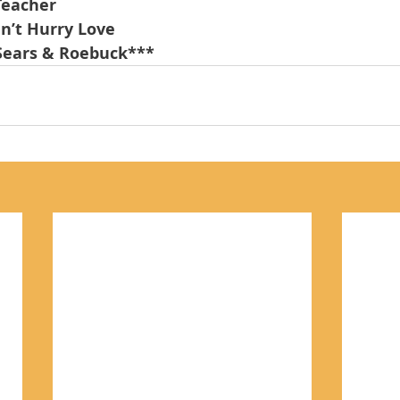
Teacher
an’t Hurry Love
Sears & Roebuck***