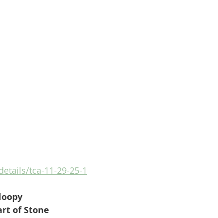
details/tca-11-29-25-1
loopy
rt of Stone