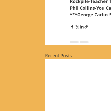
Rockpile-Teacher 
Phil Collins-You C
***George Carlin-
Recent Posts