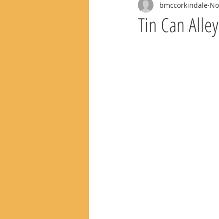
bmccorkindale
No
Tin Can Alle