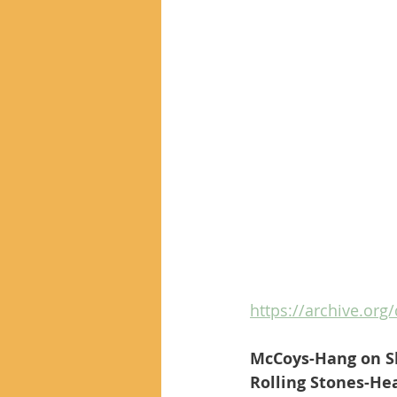
https://archive.org/
McCoys-Hang on S
Rolling Stones-Hea