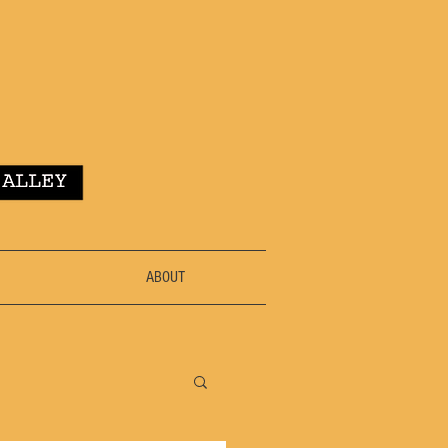
ABOUT