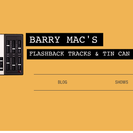
BLOG
SHOWS