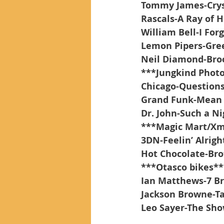
Tommy James-Crys
Rascals-A Ray of 
William Bell-I For
Lemon Pipers-Gre
Neil Diamond-Bro
***Jungkind Phot
Chicago-Questions
Grand Funk-Mean 
Dr. John-Such a Ni
***Magic Mart/Xm
3DN-Feelin’ Alrigh
Hot Chocolate-Bro
***Otasco bikes**
Ian Matthews-7 Br
Jackson Browne-Ta
Leo Sayer-The Sh