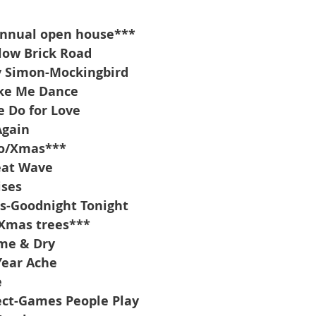
annual open house***
low Brick Road
y Simon-Mockingbird
ke Me Dance
e Do for Love
Again
io/Xmas***
eat Wave
ises
s-Goodnight Tonight
/Xmas trees***
me & Dry
Year Ache
e
ect-Games People Play