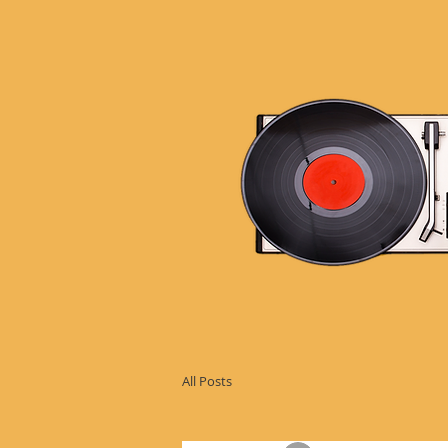
All Posts