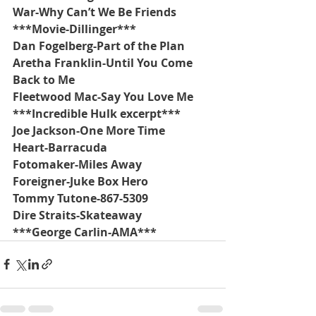
War-Why Can’t We Be Friends
***Movie-Dillinger***
Dan Fogelberg-Part of the Plan
Aretha Franklin-Until You Come 
Back to Me
Fleetwood Mac-Say You Love Me
***Incredible Hulk excerpt***
Joe Jackson-One More Time
Heart-Barracuda
Fotomaker-Miles Away
Foreigner-Juke Box Hero
Tommy Tutone-867-5309
Dire Straits-Skateaway
***George Carlin-AMA***