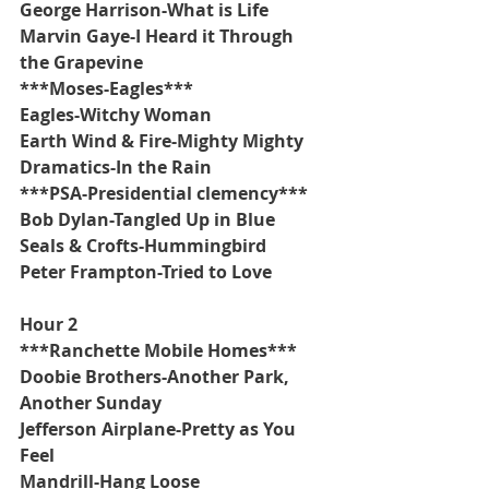
George Harrison-What is Life
Marvin Gaye-I Heard it Through 
the Grapevine
***Moses-Eagles***
Eagles-Witchy Woman
Earth Wind & Fire-Mighty Mighty
Dramatics-In the Rain
***PSA-Presidential clemency***
Bob Dylan-Tangled Up in Blue
Seals & Crofts-Hummingbird
Peter Frampton-Tried to Love
Hour 2
***Ranchette Mobile Homes***
Doobie Brothers-Another Park, 
Another Sunday
Jefferson Airplane-Pretty as You 
Feel
Mandrill-Hang Loose