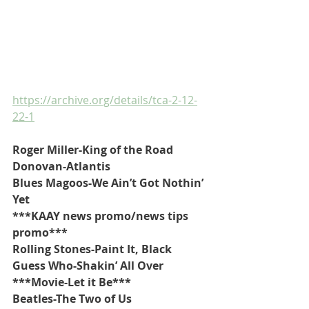
https://archive.org/details/tca-2-12-
22-1
Roger Miller-King of the Road
Donovan-Atlantis
Blues Magoos-We Ain’t Got Nothin’ 
Yet
***KAAY news promo/news tips 
promo***
Rolling Stones-Paint It, Black
Guess Who-Shakin’ All Over
***Movie-Let it Be***
Beatles-The Two of Us