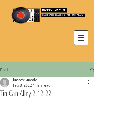
Post
bmccorkindale
Feb 8, 2022
1 min read
Tin Can Alley 2-12-22