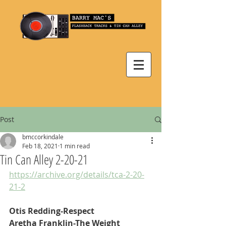
Post
bmccorkindale
Feb 18, 2021
1 min read
Tin Can Alley 2-20-21
https://archive.org/details/tca-2-20-
21-2
Otis Redding-Respect
Aretha Franklin-The Weight