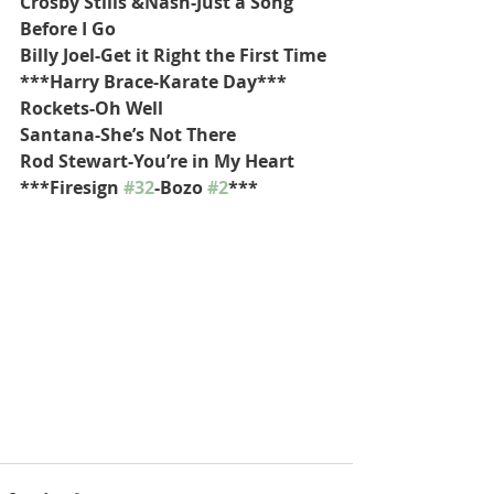
Crosby Stills &Nash-Just a Song 
Before I Go
Billy Joel-Get it Right the First Time
***Harry Brace-Karate Day***
Rockets-Oh Well
Santana-She’s Not There
Rod Stewart-You’re in My Heart
***Firesign 
#32
-Bozo 
#2
***