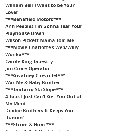
William Bell-I Want to be Your 
Lover
***Benafield Motors***
Ann Peebles-I’m Gonna Tear Your 
Playhouse Down
Wilson Pickett-Mama Told Me
***Movie-Charlotte’s Web/Willy 
Wonka***
Carole King-Tapestry
Jim Croce-Operator
***Gwatney Chevrolet***
War-Me & Baby Brother
***Tantarro Ski Slope***
4 Tops-I Just Can’t Get You Out of 
My Mind
Doobie Brothers-It Keeps You 
Runnin’
***Strum & Hum ***