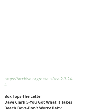
https://archive.org/details/tca-2-3-24-
4
Box Tops-The Letter
Dave Clark 5-You Got What it Takes
Beach Boys-Don’t Worry Baby