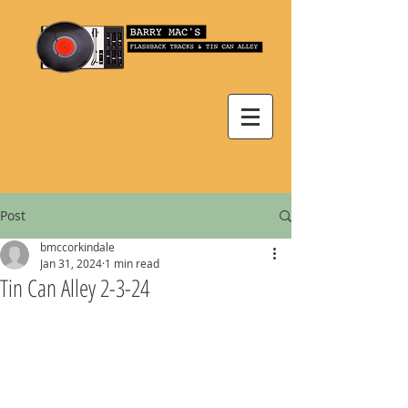
Post
bmccorkindale
Jan 31, 2024
1 min read
Tin Can Alley 2-3-24