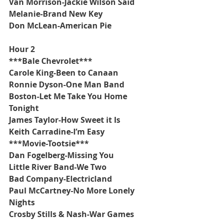
Van Morrison-Jackie Wilson Said
Melanie-Brand New Key
Don McLean-American Pie
Hour 2
***Bale Chevrolet***
Carole King-Been to Canaan
Ronnie Dyson-One Man Band
Boston-Let Me Take You Home 
Tonight
James Taylor-How Sweet it Is
Keith Carradine-I’m Easy
***Movie-Tootsie***
Dan Fogelberg-Missing You
Little River Band-We Two
Bad Company-Electricland
Paul McCartney-No More Lonely 
Nights
Crosby Stills & Nash-War Games