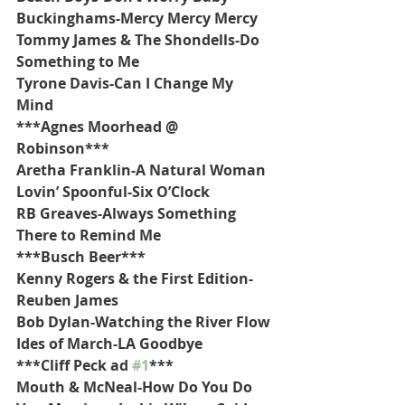
Buckinghams-Mercy Mercy Mercy
Tommy James & The Shondells-Do 
Something to Me
Tyrone Davis-Can I Change My 
Mind
***Agnes Moorhead @ 
Robinson***
Aretha Franklin-A Natural Woman
Lovin’ Spoonful-Six O’Clock
RB Greaves-Always Something 
There to Remind Me
***Busch Beer***
Kenny Rogers & the First Edition-
Reuben James
Bob Dylan-Watching the River Flow
Ides of March-LA Goodbye
***Cliff Peck ad 
#1
***
Mouth & McNeal-How Do You Do