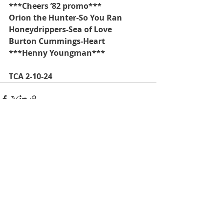
***Cheers ’82 promo***
Orion the Hunter-So You Ran
Honeydrippers-Sea of Love
Burton Cummings-Heart
***Henny Youngman***
TCA 2-10-24
Recent Posts
See All