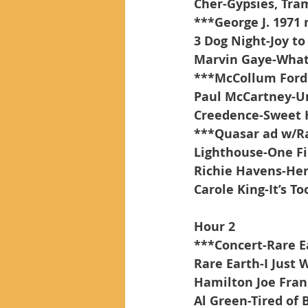
Cher-Gypsies, Tra
***George J. 1971
3 Dog Night-Joy to
Marvin Gaye-What
***McCollum Ford
Paul McCartney-Un
Creedence-Sweet 
***Quasar ad w/R
Lighthouse-One F
Richie Havens-He
Carole King-It’s To
Hour 2
***Concert-Rare E
Rare Earth-I Just 
Hamilton Joe Fran
Al Green-Tired of 