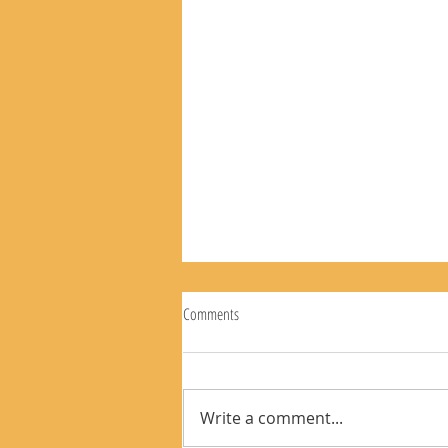
Comments
The Rear View Mirror 8-9-26
Write a comment...