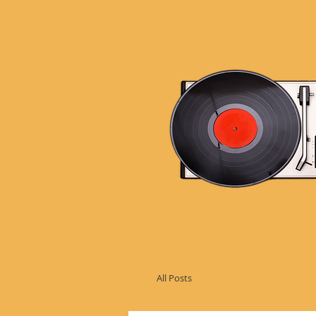
All Posts