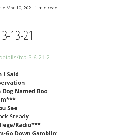
ale
Mar 10, 2021
1 min read
y 3-13-21
details/tca-3-6-21-2
 I Said
servation
a Dog Named Boo
um***
ou See
ock Steady
llege/Radio***
rs-Go Down Gamblin’