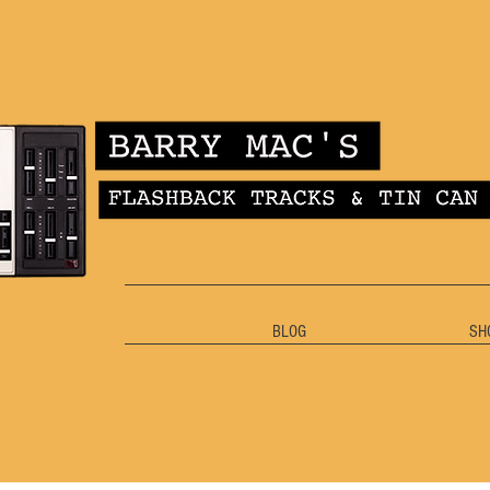
BLOG
SH