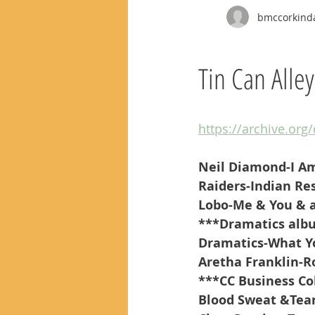
bmccorkind
Tin Can Alle
https://archive.org/
Neil Diamond-I Am
Raiders-Indian Re
Lobo-Me & You & 
***Dramatics alb
Dramatics-What Y
Aretha Franklin-R
***CC Business Co
Blood Sweat &Tea