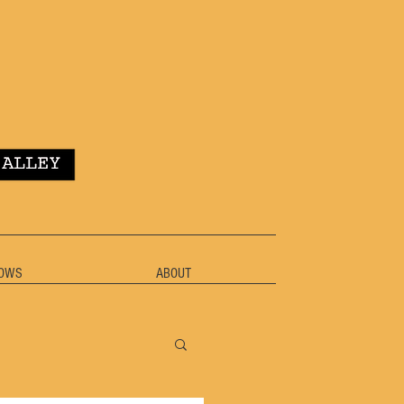
OWS
ABOUT