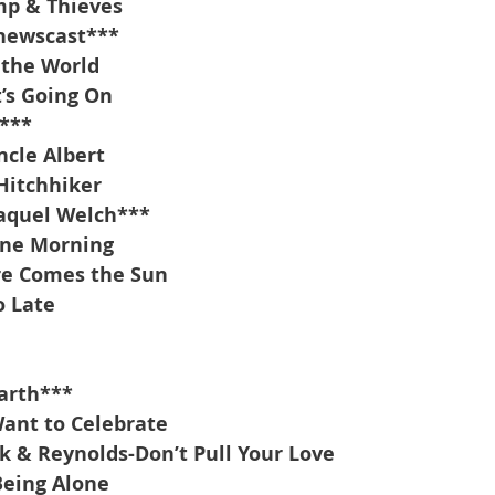
mp & Thieves
 newscast***
 the World
’s Going On
***
cle Albert
Hitchhiker
aquel Welch***
ine Morning
re Comes the Sun
o Late
arth***
Want to Celebrate
k & Reynolds-Don’t Pull Your Love
Being Alone