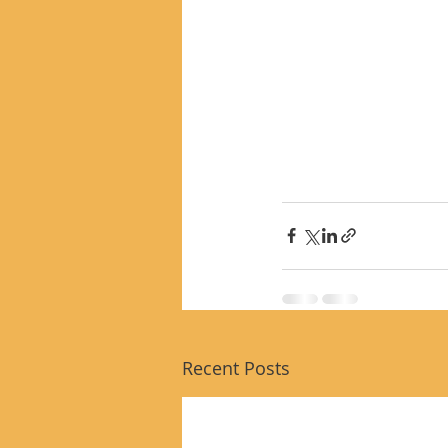
Recent Posts