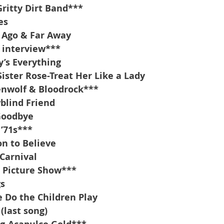
ritty Dirt Band***
es
 Ago & Far Away
 interview***
’s Everything
Sister Rose-Treat Her Like a Lady
enwolf & Bloodrock***
blind Friend
Goodbye
 ’71s***
n to Believe
 Carnival
 Picture Show***
gs
 Do the Children Play
(last song)