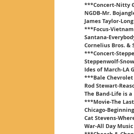
***Concert-Nitty G
NGDB-Mr. Bojangl
James Taylor-Long
***Focus-Vietnam
Santana-Everybody
Cornelius Bros. & 
***Concert-Stepp
Steppenwolf-Snow
Ides of March-LA 
***Bale Chevrolet
Rod Stewart-Reaso
The Band-Life is a
***Movie-The Last
Chicago-Beginnin
Cat Stevens-Where
War-All Day Music 