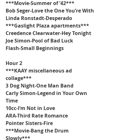
***Movie-Summer of ’42***
Bob Seger-Love the One You’re With
Linda Ronstadt-Desperado
***Gaslight Plaza apartments***
Creedence Clearwater-Hey Tonight
Joe Simon-Pool of Bad Luck
Flash-Small Beginnings
Hour 2
***KAAY miscellaneous ad 
collage***
3 Dog Night-One Man Band
Carly Simon-Legend in Your Own 
Time
10cc-I’m Not in Love
ARA-Third Rate Romance
Pointer Sisters-Fire
***Movie-Bang the Drum 
Slowly***