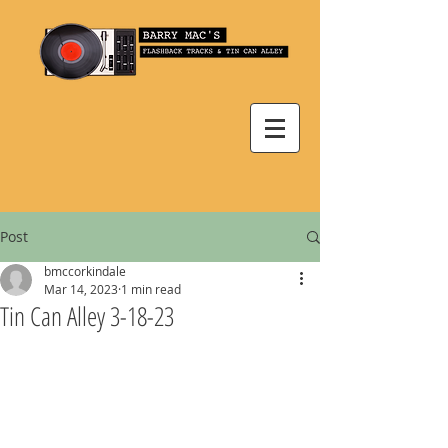
Post
bmccorkindale
Mar 14, 2023
1 min read
Tin Can Alley 3-18-23