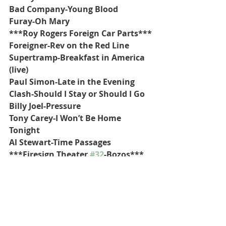
Bad Company-Young Blood
Furay-Oh Mary
***Roy Rogers Foreign Car Parts***
Foreigner-Rev on the Red Line
Supertramp-Breakfast in America 
(live)
Paul Simon-Late in the Evening
Clash-Should I Stay or Should I Go
Billy Joel-Pressure
Tony Carey-I Won’t Be Home 
Tonight
Al Stewart-Time Passages
***Firesign Theater 
#32
-Bozos***