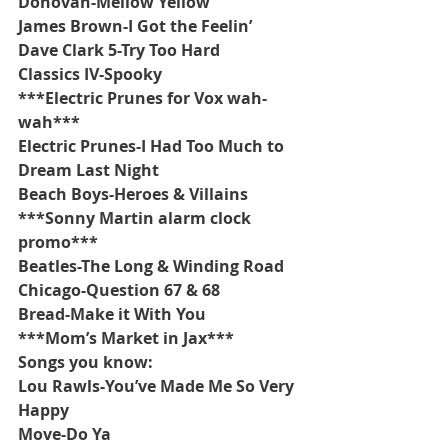
Donovan-Mellow Yellow
James Brown-I Got the Feelin’
Dave Clark 5-Try Too Hard
Classics IV-Spooky
***Electric Prunes for Vox wah-
wah***
Electric Prunes-I Had Too Much to 
Dream Last Night
Beach Boys-Heroes & Villains
***Sonny Martin alarm clock 
promo***
Beatles-The Long & Winding Road
Chicago-Question 67 & 68
Bread-Make it With You
***Mom’s Market in Jax***
Songs you know:
Lou Rawls-You’ve Made Me So Very 
Happy
Move-Do Ya