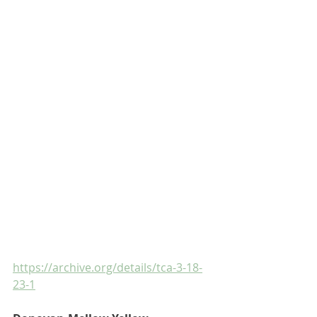
https://archive.org/details/tca-3-18-
23-1