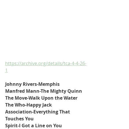
https://archive.org/details/tca-4-4-26-
1
Johnny Rivers-Memphis
Manfred Mann-The Mighty Quinn
The Move-Walk Upon the Water
The Who-Happy Jack
Association-Everything That 
Touches You
Spirit-I Got a Line on You