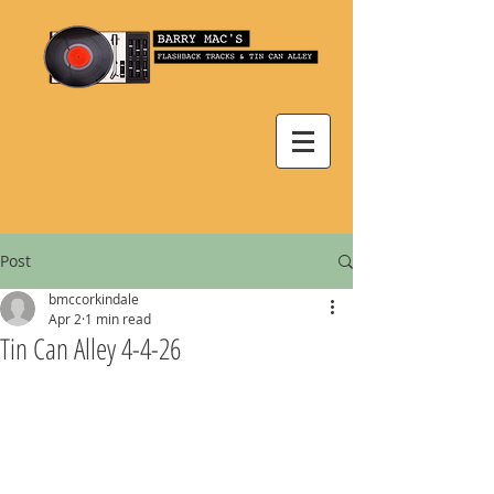
Post
bmccorkindale
Apr 2
1 min read
Tin Can Alley 4-4-26