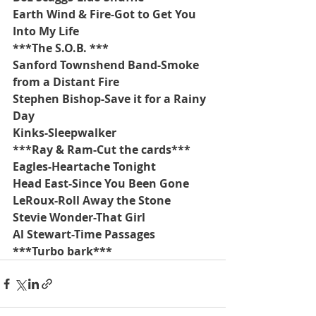
Earth Wind & Fire-Got to Get You 
Into My Life
***The S.O.B. ***
Sanford Townshend Band-Smoke 
from a Distant Fire
Stephen Bishop-Save it for a Rainy 
Day
Kinks-Sleepwalker
***Ray & Ram-Cut the cards***
Eagles-Heartache Tonight
Head East-Since You Been Gone
LeRoux-Roll Away the Stone
Stevie Wonder-That Girl
Al Stewart-Time Passages
***Turbo bark***