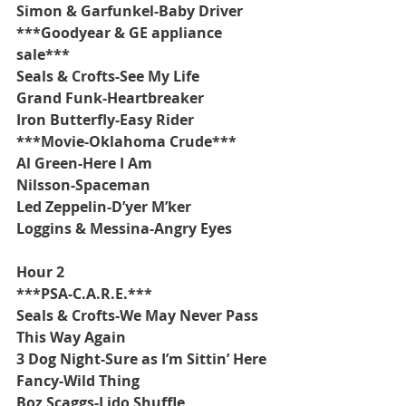
Simon & Garfunkel-Baby Driver
***Goodyear & GE appliance 
sale***
Seals & Crofts-See My Life
Grand Funk-Heartbreaker
Iron Butterfly-Easy Rider
***Movie-Oklahoma Crude***
Al Green-Here I Am
Nilsson-Spaceman
Led Zeppelin-D’yer M’ker
Loggins & Messina-Angry Eyes
Hour 2
***PSA-C.A.R.E.***
Seals & Crofts-We May Never Pass 
This Way Again
3 Dog Night-Sure as I’m Sittin’ Here
Fancy-Wild Thing
Boz Scaggs-Lido Shuffle