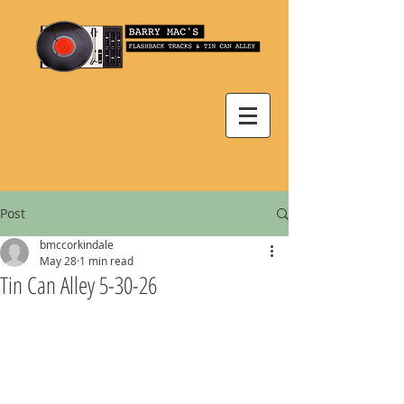
Post
bmccorkindale
May 28
1 min read
Tin Can Alley 5-30-26