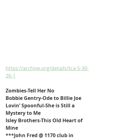
https://archive.org/details/tca-5-30-
26-1
Zombies-Tell Her No
Bobbie Gentry-Ode to Billie Joe
Lovin’ Spoonful-She is Still a 
Mystery to Me
Isley Brothers-This Old Heart of 
Mine
***John Fred @ 1170 club in 