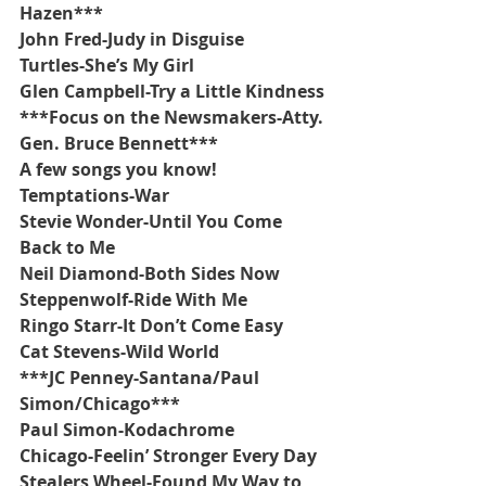
Hazen***
John Fred-Judy in Disguise
Turtles-She’s My Girl
Glen Campbell-Try a Little Kindness
***Focus on the Newsmakers-Atty. 
Gen. Bruce Bennett***
A few songs you know!
Temptations-War
Stevie Wonder-Until You Come 
Back to Me
Neil Diamond-Both Sides Now
Steppenwolf-Ride With Me
Ringo Starr-It Don’t Come Easy
Cat Stevens-Wild World
***JC Penney-Santana/Paul 
Simon/Chicago***
Paul Simon-Kodachrome
Chicago-Feelin’ Stronger Every Day
Stealers Wheel-Found My Way to 