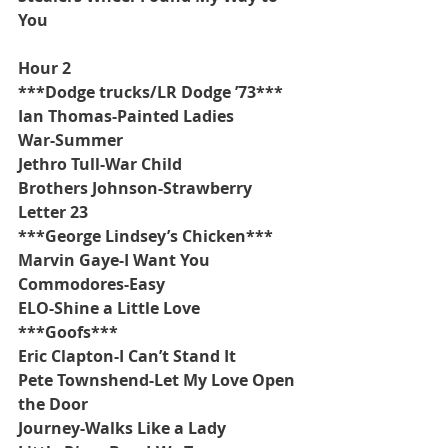
You
Hour 2
***Dodge trucks/LR Dodge ’73***
Ian Thomas-Painted Ladies
War-Summer
Jethro Tull-War Child
Brothers Johnson-Strawberry 
Letter 23
***George Lindsey’s Chicken***
Marvin Gaye-I Want You
Commodores-Easy
ELO-Shine a Little Love
***Goofs***
Eric Clapton-I Can’t Stand It
Pete Townshend-Let My Love Open 
the Door
Journey-Walks Like a Lady