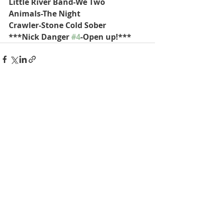
Little River Band-We Two
Animals-The Night
Crawler-Stone Cold Sober
***Nick Danger 
#4
-Open up!***
Recent Posts
See All