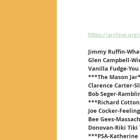
https://archive.org/
Jimmy Ruffin-Wha
Glen Campbell-Wi
Vanilla Fudge-You
***The Mason Jar
Clarence Carter-S
Bob Seger-Ramblin
***Richard Cotton
Joe Cocker-Feeling
Bee Gees-Massach
Donovan-Riki Tiki 
***PSA-Katherine