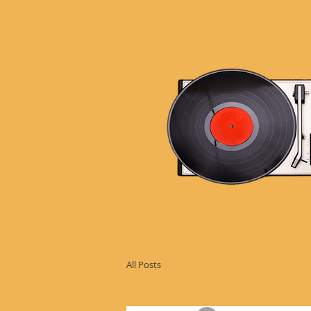
All Posts