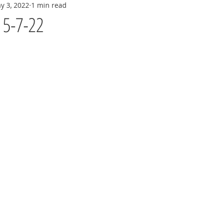
y 3, 2022
1 min read
y 5-7-22