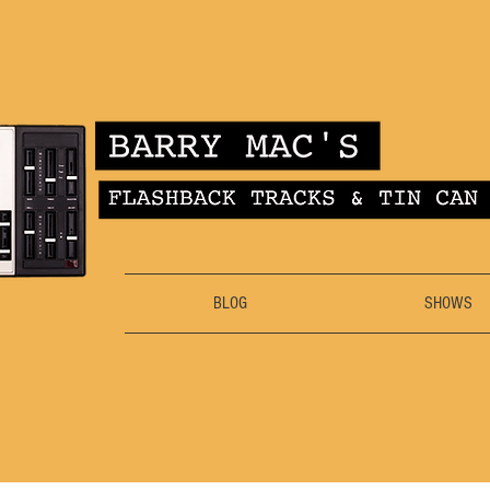
BLOG
SHOWS