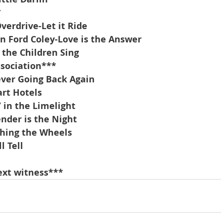
*
erdrive-Let it Ride
n Ford Coley-Love is the Answer
 the Children Sing
ssociation***
ver Going Back Again
rt Hotels
’ in the Limelight
nder is the Night
hing the Wheels
l Tell
        
ext witness***