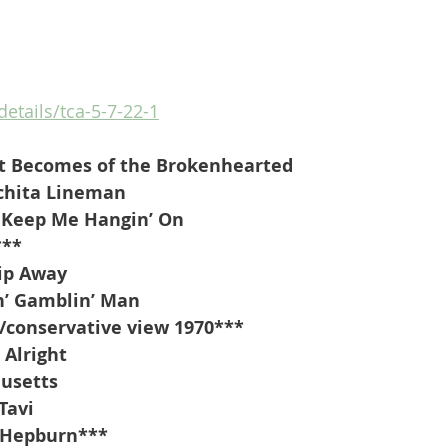
details/tca-5-7-22-1
t Becomes of the Brokenhearted
chita Lineman
 Keep Me Hangin’ On
***
lip Away
’ Gamblin’ Man 
/conservative view 1970***
 Alright
usetts
Tavi
 Hepburn***