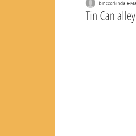
bmccorkindale
Ma
Tin Can alle