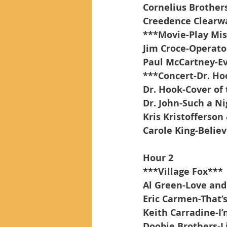
Cornelius Brothers
Creedence Clearwa
***Movie-Play Mis
Jim Croce-Operato
Paul McCartney-Ev
***Concert-Dr. Ho
Dr. Hook-Cover of 
Dr. John-Such a Ni
Kris Kristofferson
Carole King-Belie
Hour 2
***Village Fox***
Al Green-Love an
Eric Carmen-That’s
Keith Carradine-I’
Doobie Brothers-Li