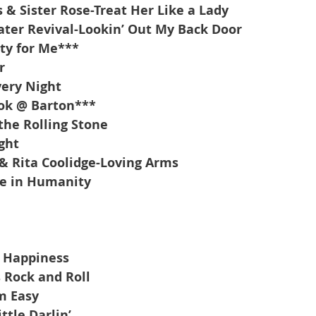
 & Sister Rose-Treat Her Like a Lady
ter Revival-Lookin’ Out My Back Door
ty for Me***
r
ery Night
ok @ Barton***
the Rolling Stone
ght
 & Rita Coolidge-Loving Arms
ve in Humanity
d Happiness
 Rock and Roll
m Easy
ttle Darlin’