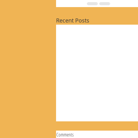
Recent Posts
Comments