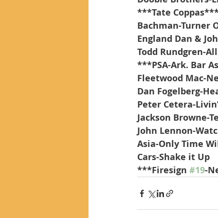
***Tate Coppas**
Bachman-Turner Ov
England Dan & Joh
Todd Rundgren-All
***PSA-Ark. Bar A
Fleetwood Mac-Ne
Dan Fogelberg-Hea
Peter Cetera-Livin
Jackson Browne-Te
John Lennon-Watc
Asia-Only Time Wil
Cars-Shake it Up      
***Firesign 
#19
-N