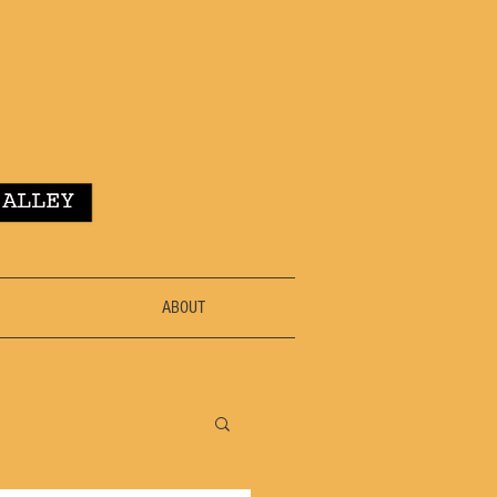
ABOUT