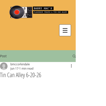
Post
bmccorkindale
Jun 17
1 min read
Tin Can Alley 6-20-26