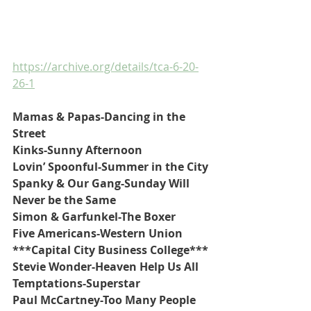
https://archive.org/details/tca-6-20-
26-1
Mamas & Papas-Dancing in the 
Street
Kinks-Sunny Afternoon
Lovin’ Spoonful-Summer in the City
Spanky & Our Gang-Sunday Will 
Never be the Same
Simon & Garfunkel-The Boxer
Five Americans-Western Union
***Capital City Business College***
Stevie Wonder-Heaven Help Us All
Temptations-Superstar
Paul McCartney-Too Many People