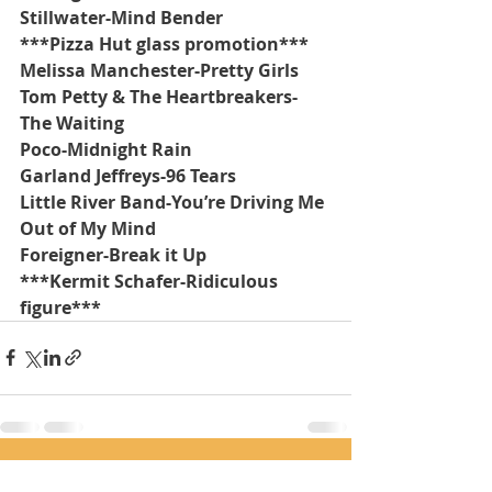
Stillwater-Mind Bender
***Pizza Hut glass promotion***
Melissa Manchester-Pretty Girls
Tom Petty & The Heartbreakers-
The Waiting
Poco-Midnight Rain
Garland Jeffreys-96 Tears
Little River Band-You’re Driving Me 
Out of My Mind
Foreigner-Break it Up
***Kermit Schafer-Ridiculous 
figure***
Recent Posts
See All