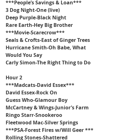
***People’s Savings & Loan***
3 Dog Night-One (live)
Deep Purple-Black Night
Rare Earth-Hey Big Brother
***Movie-Scarecrow***
Seals & Crofts-East of Ginger Trees
Hurricane Smith-Oh Babe, What 
Would You Say
Carly Simon-The Right Thing to Do
Hour 2
***Madcats-David Essex***
David Essex-Rock On
Guess Who-Glamour Boy
McCartney & Wings-Junior’s Farm
Ringo Starr-Snookeroo
Fleetwood Mac-Silver Springs
***PSA-Forest Fires w/Will Geer ***
Rolling Stones-Shattered