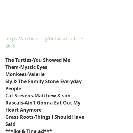
https://archive.org/details/tca-6-27-
26-3
The Turtles-You Showed Me
Them-Mystic Eyes
Monkees-Valerie
Sly & The Family Stone-Everyday 
People
Cat Stevens-Matthew & son
Rascals-Ain’t Gonna Eat Out My 
Heart Anymore
Grass Roots-Things I Should Have 
Said
***Ike & Tina ad***