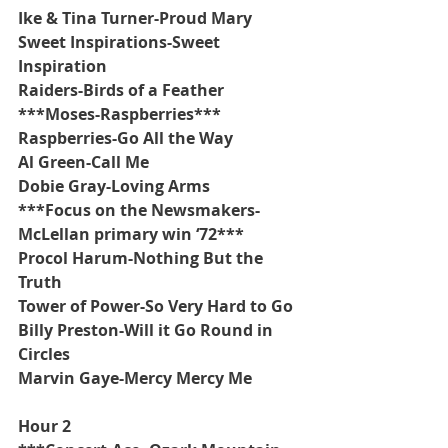
Ike & Tina Turner-Proud Mary
Sweet Inspirations-Sweet 
Inspiration
Raiders-Birds of a Feather
***Moses-Raspberries***
Raspberries-Go All the Way
Al Green-Call Me
Dobie Gray-Loving Arms
***Focus on the Newsmakers-
McLellan primary win ‘72***
Procol Harum-Nothing But the 
Truth
Tower of Power-So Very Hard to Go
Billy Preston-Will it Go Round in 
Circles
Marvin Gaye-Mercy Mercy Me
Hour 2