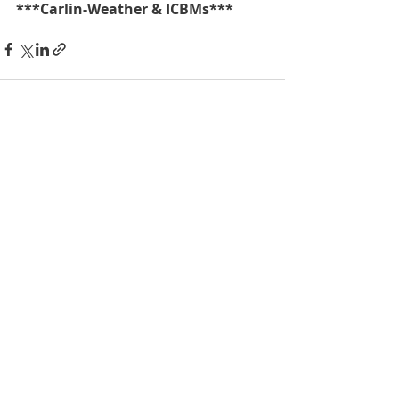
***Carlin-Weather & ICBMs***
Recent Posts
See All