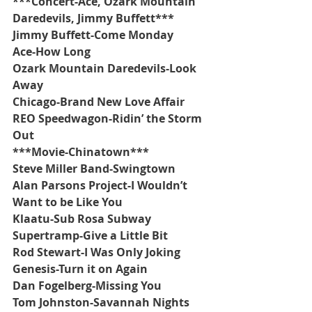
***Concert-Ace, Ozark Mountain 
Daredevils, Jimmy Buffett***
Jimmy Buffett-Come Monday
Ace-How Long
Ozark Mountain Daredevils-Look 
Away
Chicago-Brand New Love Affair
REO Speedwagon-Ridin’ the Storm 
Out
***Movie-Chinatown***
Steve Miller Band-Swingtown
Alan Parsons Project-I Wouldn’t 
Want to be Like You
Klaatu-Sub Rosa Subway
Supertramp-Give a Little Bit
Rod Stewart-I Was Only Joking
Genesis-Turn it on Again
Dan Fogelberg-Missing You
Tom Johnston-Savannah Nights