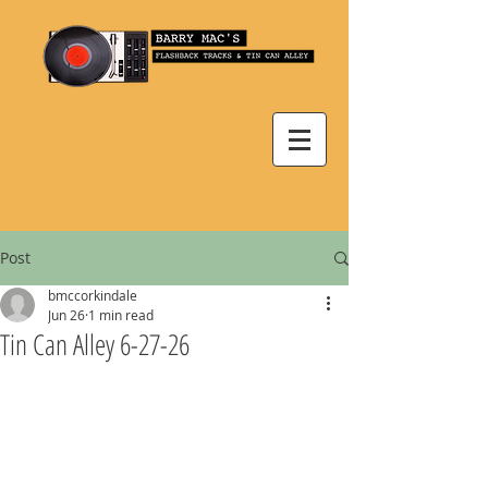
Post
bmccorkindale
Jun 26
1 min read
Tin Can Alley 6-27-26