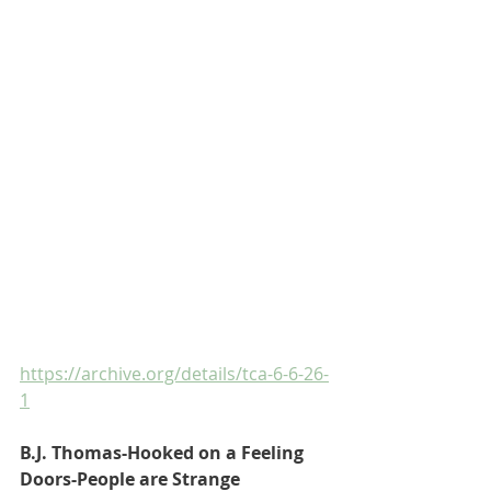
https://archive.org/details/tca-6-6-26-
1
B.J. Thomas-Hooked on a Feeling
Doors-People are Strange