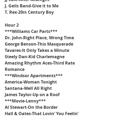
J. Geils Band-Give it to Me
T. Rex-20
 Century Boy
th
Hour 2
***Williams Car Parts***
Dr. John-Right Place, Wrong Time
George Benson-This Masquerade
Tavares-It Only Takes a Minute
Steely Dan-Kid Charlemagne
Amazing Rhythm Aces-Third Rate 
Romance
***Windsor Apartments***
America-Woman Tonight
Santana-Well All Right
James Taylor-Up on a Roof
***Movie-Lenny***
Al Stewart-On the Border
Hall & Oates-That Lovin’ You Feelin’ 