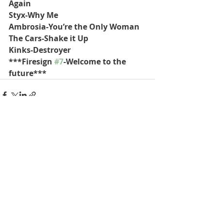
Again
Styx-Why Me
Ambrosia-You’re the Only Woman
The Cars-Shake it Up
Kinks-Destroyer
***Firesign 
#7
-Welcome to the 
future***
Recent Posts
See All