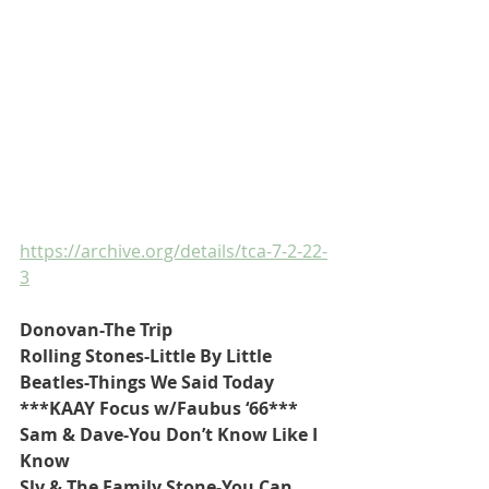
https://archive.org/details/tca-7-2-22-
3
Donovan-The Trip
Rolling Stones-Little By Little
Beatles-Things We Said Today
***KAAY Focus w/Faubus ‘66***
Sam & Dave-You Don’t Know Like I 
Know
Sly & The Family Stone-You Can 