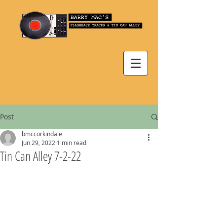
Post
bmccorkindale
Jun 29, 2022
1 min read
Tin Can Alley 7-2-22