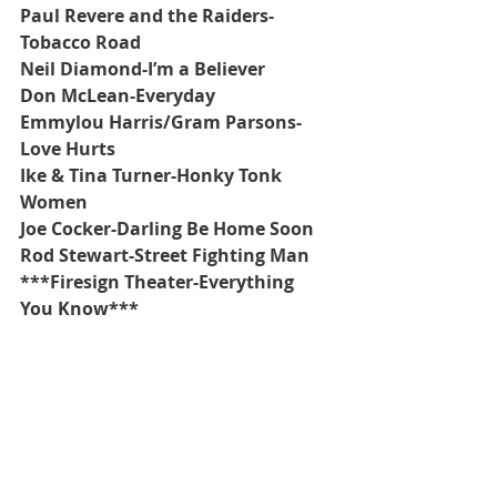
Paul Revere and the Raiders-
Tobacco Road
Neil Diamond-I’m a Believer
Don McLean-Everyday
Emmylou Harris/Gram Parsons-
Love Hurts
Ike & Tina Turner-Honky Tonk 
Women
Joe Cocker-Darling Be Home Soon
Rod Stewart-Street Fighting Man
***Firesign Theater-Everything 
You Know***
Recent Posts
See All