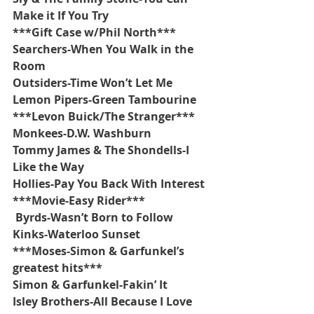
Make it If You Try
***Gift Case w/Phil North***
Searchers-When You Walk in the 
Room
Outsiders-Time Won’t Let Me
Lemon Pipers-Green Tambourine
***Levon Buick/The Stranger***
Monkees-D.W. Washburn
Tommy James & The Shondells-I 
Like the Way
Hollies-Pay You Back With Interest
***Movie-Easy Rider***
 Byrds-Wasn’t Born to Follow
Kinks-Waterloo Sunset
***Moses-Simon & Garfunkel’s 
greatest hits***
Simon & Garfunkel-Fakin’ It 
Isley Brothers-All Because I Love 