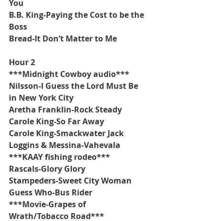
You
B.B. King-Paying the Cost to be the 
Boss
Bread-It Don’t Matter to Me
Hour 2
***Midnight Cowboy audio***
Nilsson-I Guess the Lord Must Be 
in New York City
Aretha Franklin-Rock Steady
Carole King-So Far Away
Carole King-Smackwater Jack
Loggins & Messina-Vahevala
***KAAY fishing rodeo***
Rascals-Glory Glory
Stampeders-Sweet City Woman
Guess Who-Bus Rider
***Movie-Grapes of 
Wrath/Tobacco Road***