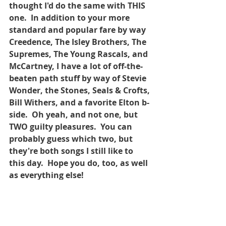
thought I'd do the same with THIS 
one.  In addition to your more 
standard and popular fare by way 
Creedence, The Isley Brothers, The 
Supremes, The Young Rascals, and 
McCartney, I have a lot of off-the-
beaten path stuff by way of Stevie 
Wonder, the Stones, Seals & Crofts, 
Bill Withers, and a favorite Elton b-
side.  Oh yeah, and not one, but 
TWO guilty pleasures.  You can 
probably guess which two, but 
they're both songs I still like to 
this day.  Hope you do, too, as well 
as everything else!