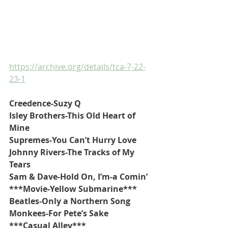
https://archive.org/details/tca-7-22-
23-1
Creedence-Suzy Q
Isley Brothers-This Old Heart of 
Mine
Supremes-You Can’t Hurry Love
Johnny Rivers-The Tracks of My 
Tears
Sam & Dave-Hold On, I’m-a Comin’
***Movie-Yellow Submarine***
Beatles-Only a Northern Song
Monkees-For Pete’s Sake
***Casual Alley***