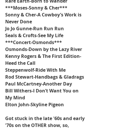
Rare Earth-Born to Wander
***Moses-Sonny & Cher***
Sonny & Cher-A Cowboy’s Work is 
Never Done
Jo Jo Gunne-Run Run Run
Seals & Crofts-See My Life
***Concert-Osmonds***
Osmonds-Down by the Lazy River
Kenny Rogers & The First Edition-
Heed the Call
Steppenwolf-Ride With Me
Rod Stewart-Handbags & Gladrags
Paul McCartney-Another Day
Bill Withers-I Don’t Want You on 
My Mind
Elton John-Skyline Pigeon
Got stuck in the late '60s and early 
'70s on the OTHER show, so, 