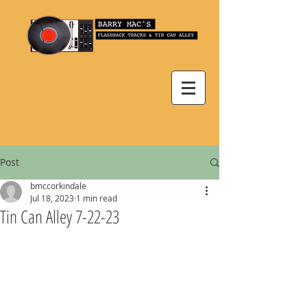
Post
bmccorkindale
Jul 18, 2023
1 min read
Tin Can Alley 7-22-23