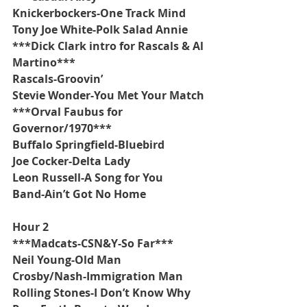
Knickerbockers-One Track Mind
Tony Joe White-Polk Salad Annie
***Dick Clark intro for Rascals & Al 
Martino***
Rascals-Groovin’
Stevie Wonder-You Met Your Match
***Orval Faubus for 
Governor/1970***
Buffalo Springfield-Bluebird
Joe Cocker-Delta Lady
Leon Russell-A Song for You
Band-Ain’t Got No Home
Hour 2
***Madcats-CSN&Y-So Far***
Neil Young-Old Man
Crosby/Nash-Immigration Man
Rolling Stones-I Don’t Know Why