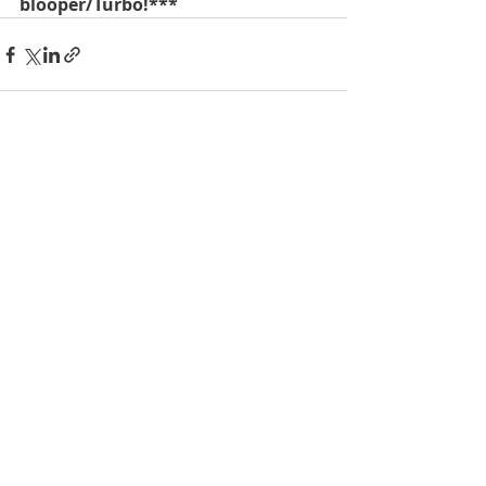
blooper/Turbo!***
Recent Posts
See All