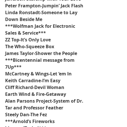
Peter Frampton-Jumpin’ Jack Flash
Linda Ronstadt-Someone to Lay 
Down Beside Me
***Wolfman Jack for Electronic 
Sales & Service***
ZZ Top-It’s Only Love
The Who-Squeeze Box
James Taylor-Shower the People
***Bicentennial message from 
7Up***
McCartney & Wings-Let ‘em In
Keith Carradine-I’m Easy
Cliff Richard-Devil Woman
Earth Wind & Fire-Getaway
Alan Parsons Project-System of Dr. 
Tar and Professor Feather
Steely Dan-The Fez
***Arnold’s Fireworks 