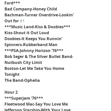
Ford***
Bad Company-Honey Child
Bachman-Turner Overdrive-Lookin’ 
Out for 
#1
***Music Land-Kiss & Doobies***
Kiss-Shout it Out Loud
Doobies-It Keeps You Runnin’
Spinners-Rubberband Man
***PSA-Johnny Horizon ‘76***
Bob Seger & The Silver Bullet Band-
Nutbush City Limit
Boston-Let Me Take You Home 
Tonight
The Band-Ophelia
Hour 2
***Superjam ‘76***
Fleetwood Mac-Say You Love Me
Jefferson Starship-With Your Love