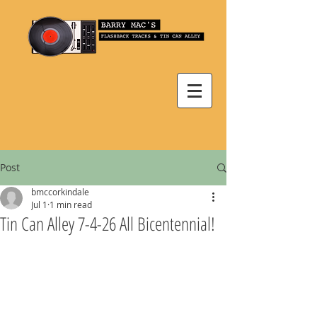
Post
bmccorkindale
Jul 1
1 min read
Tin Can Alley 7-4-26 All Bicentennial!