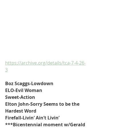
https://archive.org/details/tca-7-4-26-
3
Boz Scaggs-Lowdown
ELO-Evil Woman
Sweet-Action
Elton John-Sorry Seems to be the 
Hardest Word
Firefall-Livin’ Ain’t Livin’
***Bicentennial moment w/Gerald 