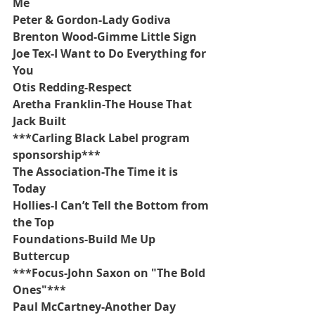
Me
Peter & Gordon-Lady Godiva
Brenton Wood-Gimme Little Sign
Joe Tex-I Want to Do Everything for 
You
Otis Redding-Respect
Aretha Franklin-The House That 
Jack Built
***Carling Black Label program 
sponsorship***
The Association-The Time it is 
Today
Hollies-I Can’t Tell the Bottom from 
the Top
Foundations-Build Me Up 
Buttercup
***Focus-John Saxon on "The Bold 
Ones"***
Paul McCartney-Another Day