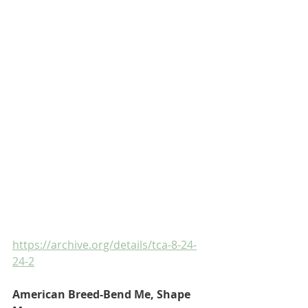
https://archive.org/details/tca-8-24-
24-2
American Breed-Bend Me, Shape 