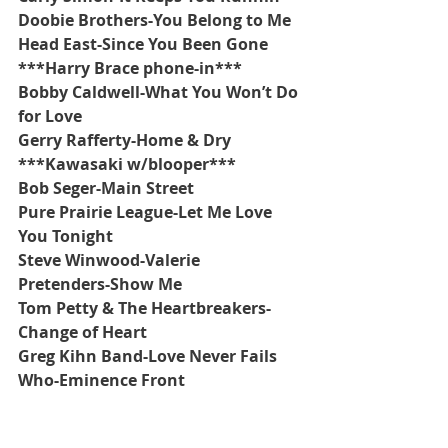
Doobie Brothers-You Belong to Me
Head East-Since You Been Gone
***Harry Brace phone-in***
Bobby Caldwell-What You Won’t Do 
for Love
Gerry Rafferty-Home & Dry
***Kawasaki w/blooper***
Bob Seger-Main Street
Pure Prairie League-Let Me Love 
You Tonight
Steve Winwood-Valerie
Pretenders-Show Me
Tom Petty & The Heartbreakers-
Change of Heart
Greg Kihn Band-Love Never Fails
Who-Eminence Front
***Firesign Theater 
#28
-Loco 
weed***