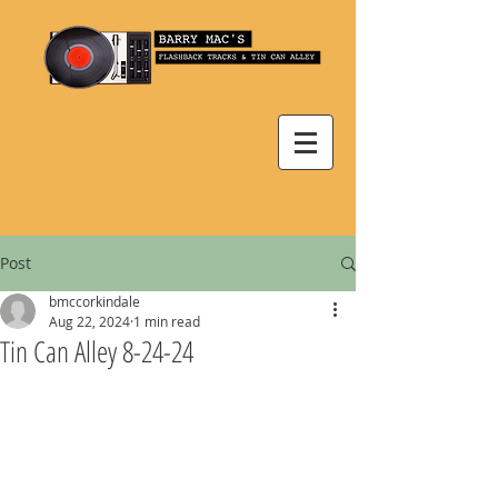
Post
bmccorkindale
Aug 22, 2024
1 min read
Tin Can Alley 8-24-24