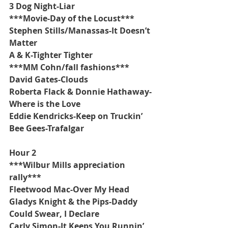
3 Dog Night-Liar
***Movie-Day of the Locust***
Stephen Stills/Manassas-It Doesn’t 
Matter
A & K-Tighter Tighter
***MM Cohn/fall fashions***
David Gates-Clouds
Roberta Flack & Donnie Hathaway-
Where is the Love 
Eddie Kendricks-Keep on Truckin’
Bee Gees-Trafalgar
Hour 2
***Wilbur Mills appreciation 
rally***
Fleetwood Mac-Over My Head
Gladys Knight & the Pips-Daddy 
Could Swear, I Declare
Carly Simon-It Keeps You Runnin’