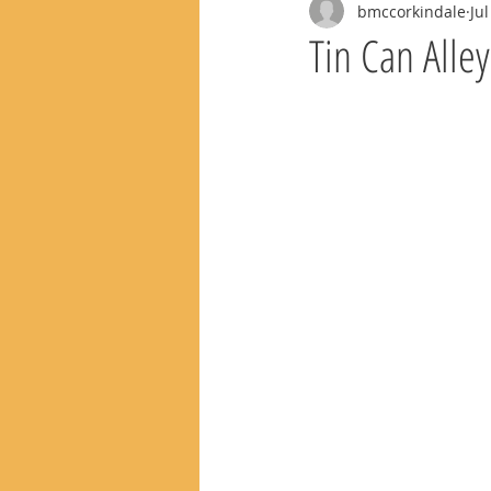
bmccorkindale
Jul
Tin Can Alle