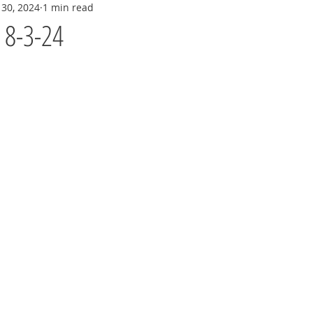
 30, 2024
1 min read
y 8-3-24