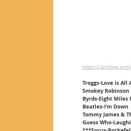
https://archive.org/
Troggs-Love is All
Smokey Robinson 
Byrds-Eight Miles
Beatles-I’m Down
Tommy James & The
Guess Who-Laugh
***Focus-Rockefel