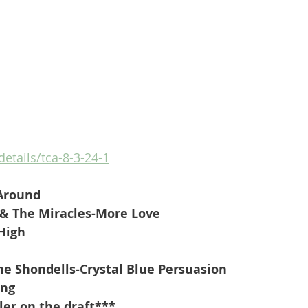
details/tca-8-3-24-1
 Around
& The Miracles-More Love
 High
 Shondells-Crystal Blue Persuasion
ing
ler on the draft***