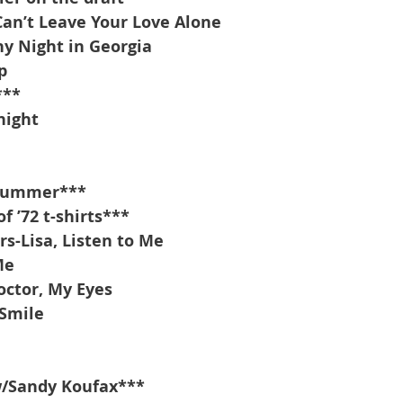
Can’t Leave Your Love Alone
y Night in Georgia
p
***
night
 summer***
 ’72 t-shirts***
s-Lisa, Listen to Me
Me
ctor, My Eyes
Smile
w/Sandy Koufax***