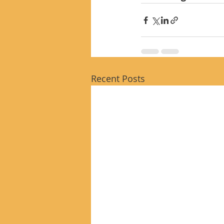
Recent Posts