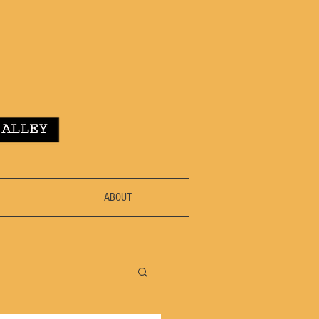
ABOUT