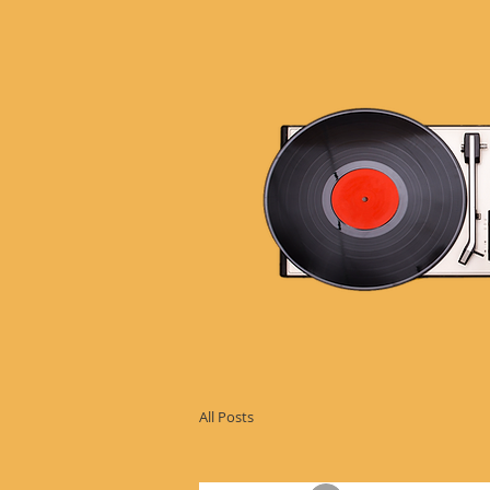
All Posts