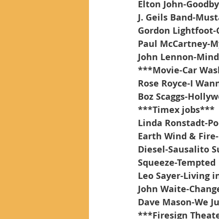
Elton John-Goodby
J. Geils Band-Must
Gordon Lightfoot-
Paul McCartney-M
John Lennon-Min
***Movie-Car Was
Rose Royce-I Wann
Boz Scaggs-Holly
***Timex jobs***
Linda Ronstadt-Po
Earth Wind & Fire-
Diesel-Sausalito
Squeeze-Tempted
Leo Sayer-Living i
John Waite-Chang
Dave Mason-We Ju
***Firesign Theate