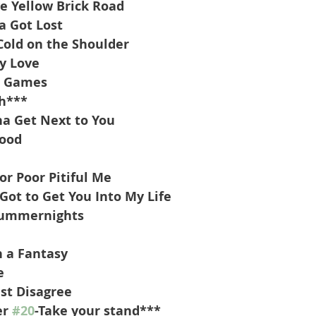
e Yellow Brick Road
a Got Lost
Cold on the Shoulder
y Love
d Games
h***
a Get Next to You
wood
or Poor Pitiful Me
Got to Get You Into My Life
 Summernights
n a Fantasy
e
st Disagree
r 
#20
-Take your stand***