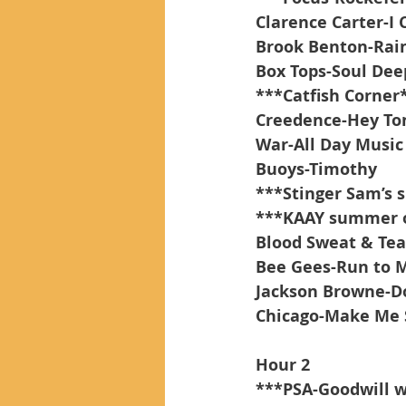
Clarence Carter-I 
Brook Benton-Rain
Box Tops-Soul Dee
***Catfish Corner
Creedence-Hey To
War-All Day Music
Buoys-Timothy
***Stinger Sam’s
***KAAY summer of
Blood Sweat & Tear
Bee Gees-Run to 
Jackson Browne-Do
Chicago-Make Me 
Hour 2
***PSA-Goodwill 