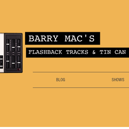
BLOG
SHOWS